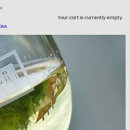
H
Your cart is currently empty.
INA