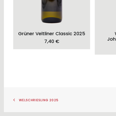
ADD TO CART
Grüner Veltliner Classic 2025
Joh
7,40
€
WELSCHRIESLING 2025