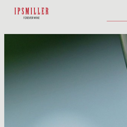
HOME
SHOP
ACCOMMODATIO