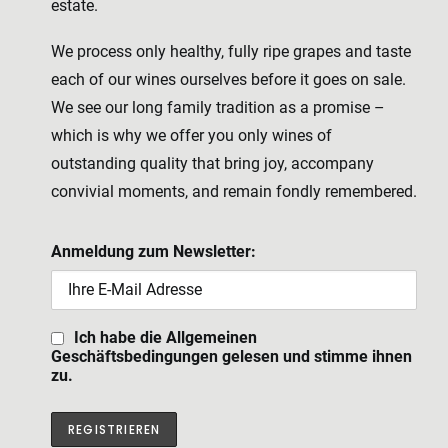
estate.
We process only healthy, fully ripe grapes and taste
each of our wines ourselves before it goes on sale.
We see our long family tradition as a promise –
which is why we offer you only wines of
outstanding quality that bring joy, accompany
convivial moments, and remain fondly remembered.
Anmeldung zum Newsletter:
Ich habe die Allgemeinen
Geschäftsbedingungen gelesen und stimme ihnen
zu.