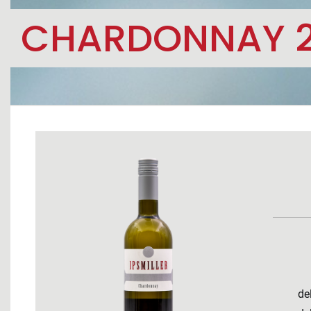
CHARDONNAY 
de