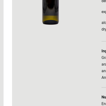
de
ex
al
dr
In
Gr
ara
an
An
Nu
En