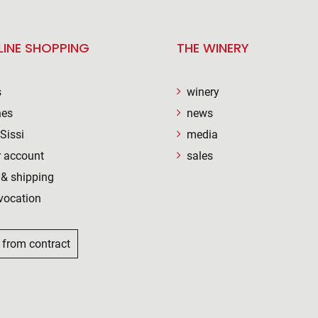
LINE SHOPPING
THE WINERY
s
winery
nes
news
Sissi
media
 account
sales
& shipping
vocation
 from contract