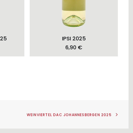
ADD TO CART
025
IPSI 2025
6,90
€
WEINVIERTEL DAC JOHANNESBERGEN 2025