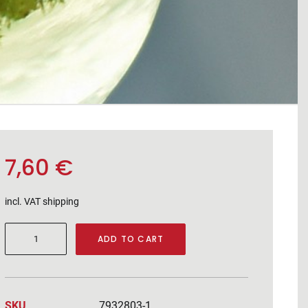
7,60
€
incl. VAT
shipping
Chardonnay
ADD TO CART
2025
quantity
SKU
7932803-1