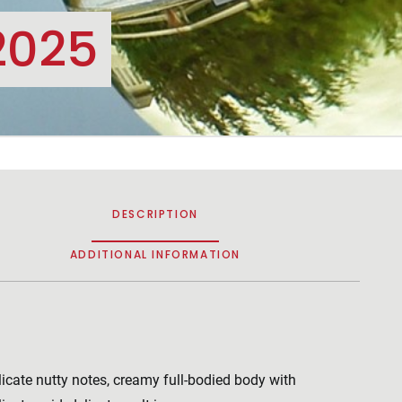
2025
DESCRIPTION
ADDITIONAL INFORMATION
licate nutty notes, creamy full-bodied body with