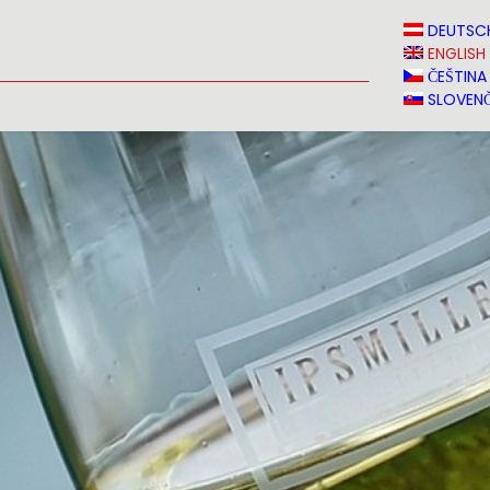
N
NEWS
MEDIA
VINVERY
SALES
CONTACT
DEUTSC
ENGLISH
ČEŠTINA
SLOVENČ