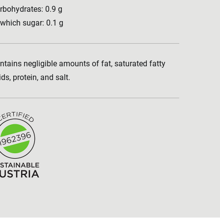
rbohydrates: 0.9 g
 which sugar: 0.1 g
ntains negligible amounts of fat, saturated fatty
ids, protein, and salt.