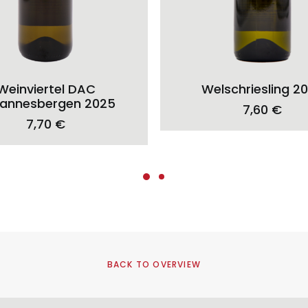
ADD TO CART
ADD TO CART
Weinviertel DAC
Welschriesling 2
annesbergen 2025
7,60
€
7,70
€
BACK TO OVERVIEW