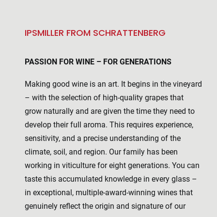
IPSMILLER FROM SCHRATTENBERG
PASSION FOR WINE – FOR GENERATIONS
Making good wine is an art. It begins in the vineyard
– with the selection of high-quality grapes that
grow naturally and are given the time they need to
develop their full aroma. This requires experience,
sensitivity, and a precise understanding of the
climate, soil, and region. Our family has been
working in viticulture for eight generations. You can
taste this accumulated knowledge in every glass –
in exceptional, multiple-award-winning wines that
genuinely reflect the origin and signature of our