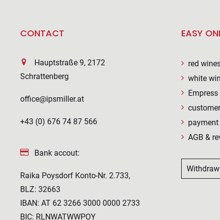
CONTACT
EASY ON
Hauptstraße 9, 2172
red wine
Schrattenberg
white wi
Empress 
office@ipsmiller.at
customer
+43 (0) 676 74 87 566
payment 
AGB & re
Bank accout:
Withdraw
Raika Poysdorf Konto-Nr. 2.733,
BLZ: 32663
IBAN: AT 62 3266 3000 0000 2733
BIC: RLNWATWWPOY