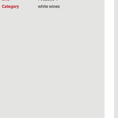
Category
white wines