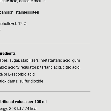
licate acid, delicate melt in
pansion: stainlesssteel
cohollevel: 12 %
y
gredients
apes, sugar, stabilizers: metatartaric acid, gum
bic; acidity regulators: tartaric acid, citric acid,
d/or L-ascorbic acid
tioxidants: sulfur dioxide
tritional values per 100 ml
ergy: 308 kJ / 74 kcal