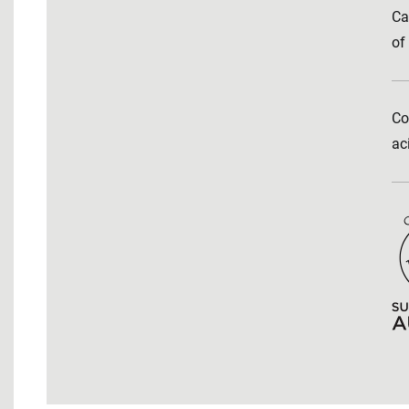
Ca
of
Co
ac