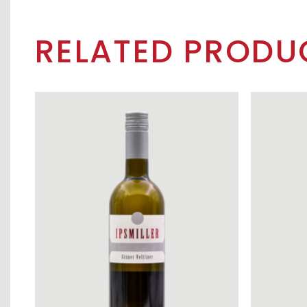
RELATED PRODU