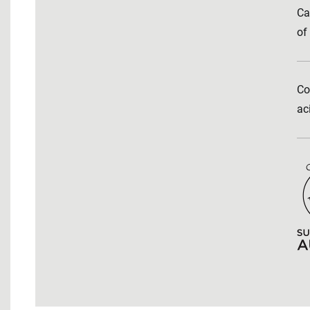
Ca
of
Co
ac