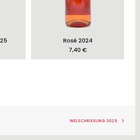
ADD TO CART
025
Rosé 2024
7,40
€
WELSCHRIESLING 2025