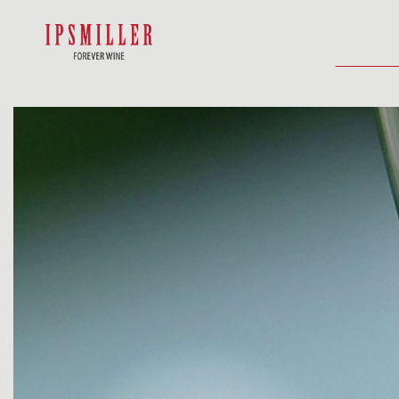
HOME
SHOP
ACCOMMODATIO