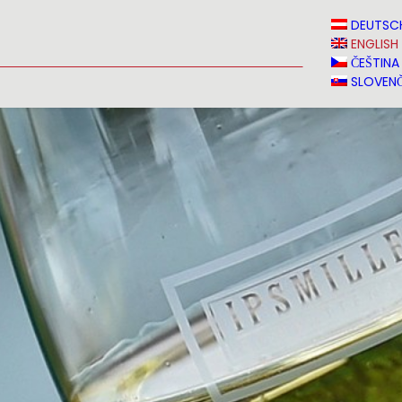
N
NEWS
MEDIA
VINVERY
SALES
CONTACT
DEUTSC
ENGLISH
ČEŠTINA
SLOVENČ