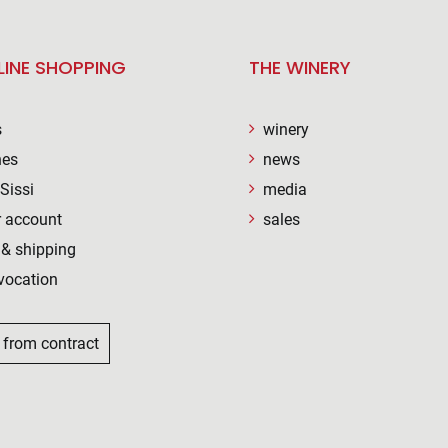
LINE SHOPPING
THE WINERY
s
winery
nes
news
Sissi
media
 account
sales
& shipping
vocation
 from contract