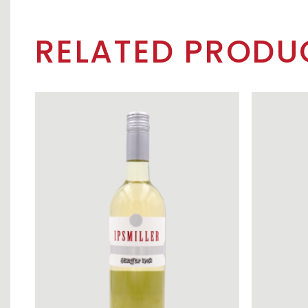
RELATED PRODU