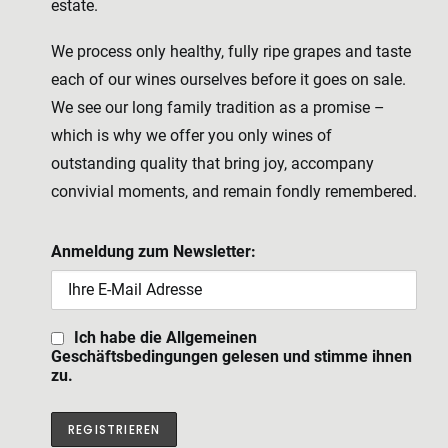
estate.
We process only healthy, fully ripe grapes and taste
each of our wines ourselves before it goes on sale.
We see our long family tradition as a promise –
which is why we offer you only wines of
outstanding quality that bring joy, accompany
convivial moments, and remain fondly remembered.
Anmeldung zum Newsletter:
Ich habe die Allgemeinen
Geschäftsbedingungen gelesen und stimme ihnen
zu.