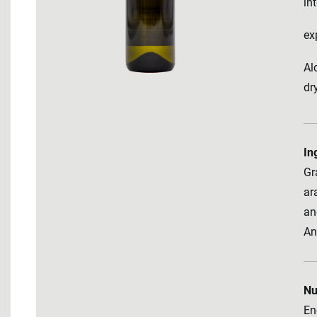
in
ex
Al
dr
In
Gr
ara
an
An
Nu
En