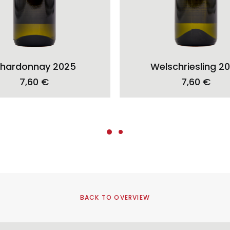
ADD TO CART
ADD TO CART
hardonnay 2025
Welschriesling 2
7,60
€
7,60
€
BACK TO OVERVIEW