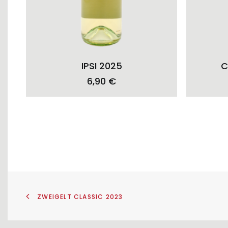
ADD TO CART
IPSI 2025
C
6,90
€
ZWEIGELT CLASSIC 2023