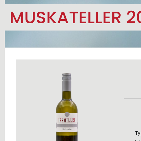
MUSKATELLER 2
Ty