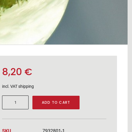
8,20
€
incl. VAT
shipping
Muskateller
ADD TO CART
2025
quantity
SKU
7932801-1