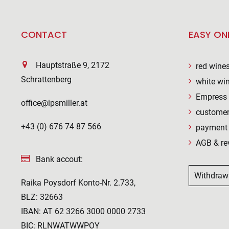
CONTACT
EASY ON
Hauptstraße 9, 2172
red wine
Schrattenberg
white wi
Empress 
office@ipsmiller.at
customer
+43 (0) 676 74 87 566
payment 
AGB & re
Bank accout:
Withdraw
Raika Poysdorf Konto-Nr. 2.733,
BLZ: 32663
IBAN: AT 62 3266 3000 0000 2733
BIC: RLNWATWWPOY