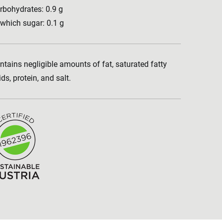
rbohydrates: 0.9 g
 which sugar: 0.1 g
ntains negligible amounts of fat, saturated fatty
ids, protein, and salt.