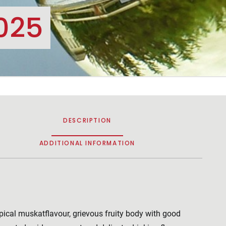
025
DESCRIPTION
ADDITIONAL INFORMATION
pical muskatflavour, grievous fruity body with good