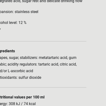
tegrated acid, sugar rest and delicate drinking flow
pansion: stainless steel
cohol level: 12 %
y
gredients
apes, sugar, stabilizers: metatartaric acid, gum
bic; acidity regulators: tartaric acid, citric acid,
d/or L-ascorbic acid
tioxidants: sulfur dioxide
tritional values per 100 ml
ergy: 308 kJ / 74 kcal