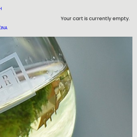
H
Your cart is currently empty.
INA