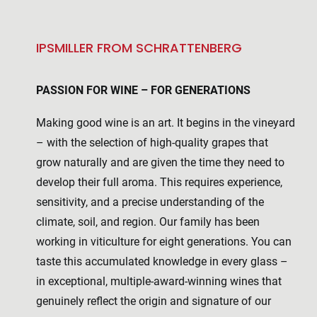
IPSMILLER FROM SCHRATTENBERG
PASSION FOR WINE – FOR GENERATIONS
Making good wine is an art. It begins in the vineyard
– with the selection of high-quality grapes that
grow naturally and are given the time they need to
develop their full aroma. This requires experience,
sensitivity, and a precise understanding of the
climate, soil, and region. Our family has been
working in viticulture for eight generations. You can
taste this accumulated knowledge in every glass –
in exceptional, multiple-award-winning wines that
genuinely reflect the origin and signature of our