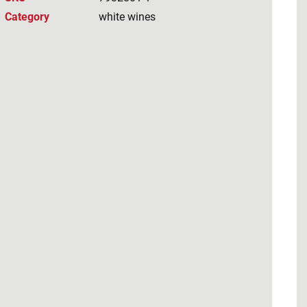
Category
white wines