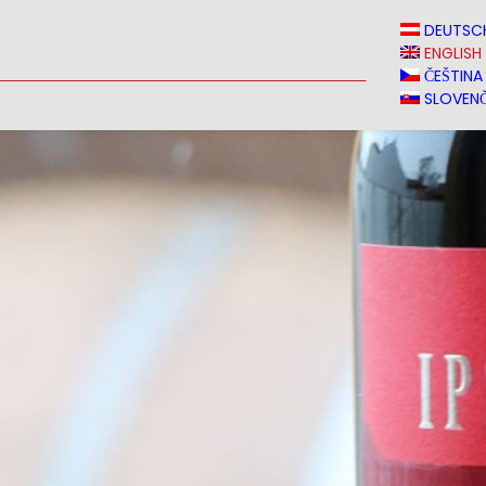
N
NEWS
MEDIA
VINVERY
SALES
CONTACT
DEUTSC
ENGLISH
ČEŠTINA
SLOVENČ