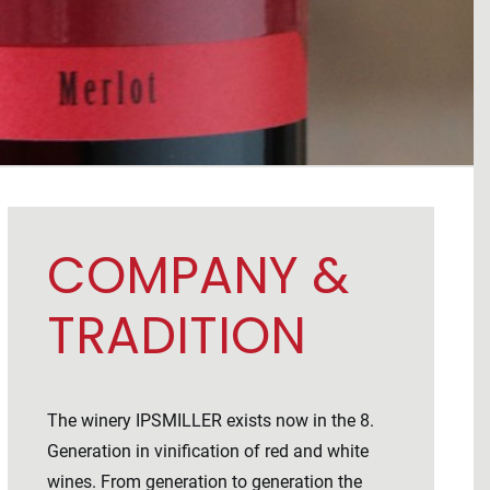
COMPANY &
TRADITION
The winery IPSMILLER exists now in the 8.
Generation in vinification of red and white
wines. From generation to generation the