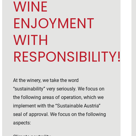
WINE
ENJOYMENT
WITH
RESPONSIBILITY!
At the winery, we take the word
“sustainability” very seriously. We focus on
the following areas of operation, which we
implement with the “Sustainable Austria”
seal of approval. We focus on the following
aspects: