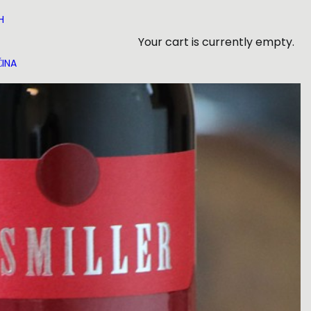
H
Your cart is currently empty.
INA