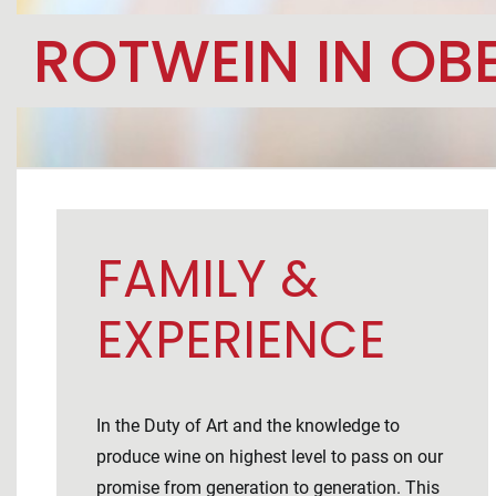
ROTWEIN IN OB
FAMILY &
EXPERIENCE
In the Duty of Art and the knowledge to
produce wine on highest level to pass on our
promise from generation to generation. This