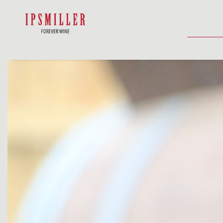
HOME
SHOP
ACCOMMODATIO