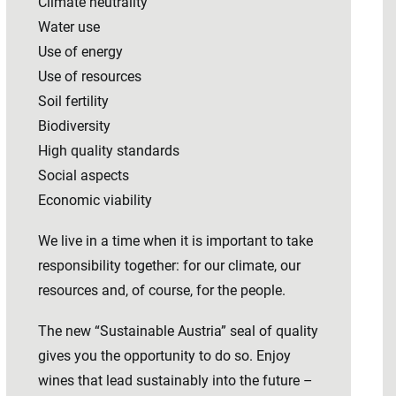
Climate neutrality
Water use
Use of energy
Use of resources
Soil fertility
Biodiversity
High quality standards
Social aspects
Economic viability
We live in a time when it is important to take
responsibility together: for our climate, our
resources and, of course, for the people.
The new “Sustainable Austria” seal of quality
gives you the opportunity to do so. Enjoy
wines that lead sustainably into the future –