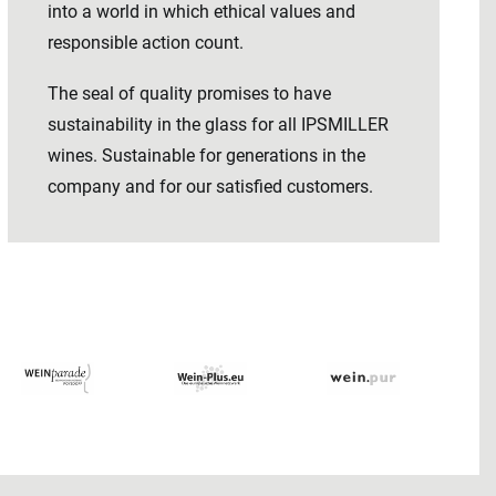
into a world in which ethical values ​​and
responsible action count.
The seal of quality promises to have
sustainability in the glass for all IPSMILLER
wines. Sustainable for generations in the
company and for our satisfied customers.