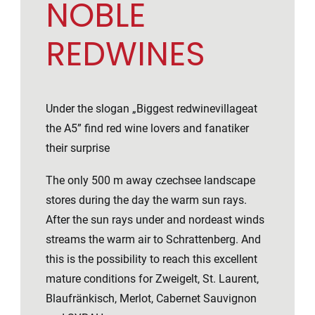
NOBLE
REDWINES
Under the slogan „Biggest redwinevillageat
the A5” find red wine lovers and fanatiker
their surprise
The only 500 m away czechsee landscape
stores during the day the warm sun rays.
After the sun rays under and nordeast winds
streams the warm air to Schrattenberg. And
this is the possibility to reach this excellent
mature conditions for Zweigelt, St. Laurent,
Blaufränkisch, Merlot, Cabernet Sauvignon