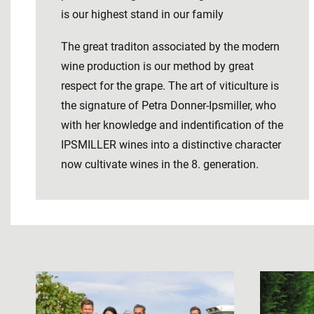
is our highest stand in our family
The great traditon associated by the modern
wine production is our method by great
respect for the grape. The art of viticulture is
the signature of Petra Donner-Ipsmiller, who
with her knowledge and indentification of the
IPSMILLER wines into a distinctive character
now cultivate wines in the 8. generation.