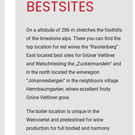
BESTSITES
On a altidude of 286 m stretches the foothills
of the limestone alps. There you can find the
top location for red wines the “Raistenberg”.
East located best sites for Grüner Veltliner
and Welschriesling the „Zuckermandeln” and
in the north located the wineregion
“Johannesbergen” in the neighbours village
Herrnbaumgarten, where exzellent fruity
Grüne Veltliner grow.
The boiler location is unique in the
Weinviertel and predestined for wine
production for full bodied and harmony