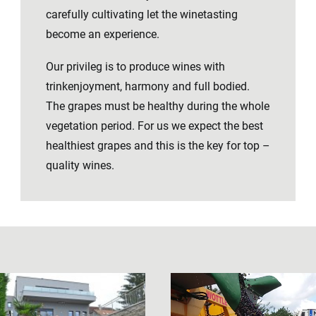
carefully cultivating let the winetasting
become an experience.
Our privileg is to produce wines with
trinkenjoyment, harmony and full bodied.
The grapes must be healthy during the whole
vegetation period. For us we expect the best
healthiest grapes and this is the key for top –
quality wines.