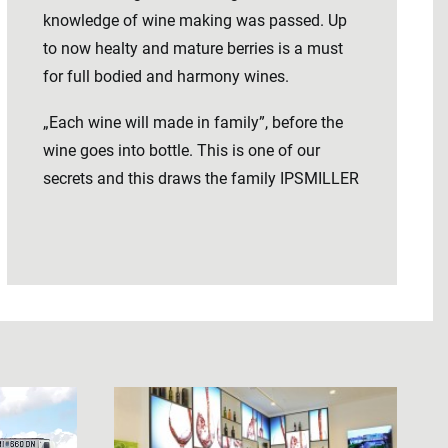
knowledge of wine making was passed. Up
to now healty and mature berries is a must
for full bodied and harmony wines.
„Each wine will made in family”, before the
wine goes into bottle. This is one of our
secrets and this draws the family IPSMILLER