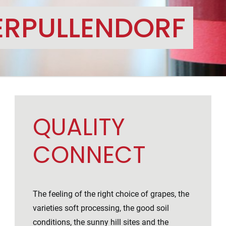
ERPULLENDORF
QUALITY
CONNECT
The feeling of the right choice of grapes, the
varieties soft processing, the good soil
conditions, the sunny hill sites and the