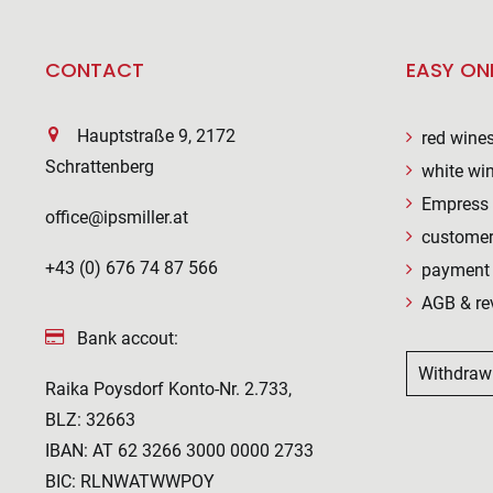
CONTACT
EASY ON
Hauptstraße 9, 2172
red wine
Schrattenberg
white wi
Empress 
office@ipsmiller.at
customer
+43 (0) 676 74 87 566
payment 
AGB & re
Bank accout:
Withdraw
Raika Poysdorf Konto-Nr. 2.733,
BLZ: 32663
IBAN: AT 62 3266 3000 0000 2733
BIC: RLNWATWWPOY