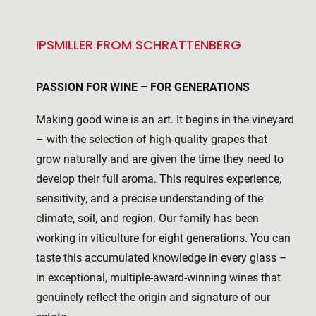
IPSMILLER FROM SCHRATTENBERG
PASSION FOR WINE – FOR GENERATIONS
Making good wine is an art. It begins in the vineyard
– with the selection of high-quality grapes that
grow naturally and are given the time they need to
develop their full aroma. This requires experience,
sensitivity, and a precise understanding of the
climate, soil, and region. Our family has been
working in viticulture for eight generations. You can
taste this accumulated knowledge in every glass –
in exceptional, multiple-award-winning wines that
genuinely reflect the origin and signature of our