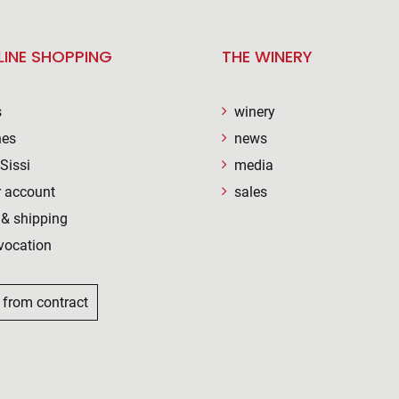
LINE SHOPPING
THE WINERY
s
winery
nes
news
Sissi
media
 account
sales
& shipping
vocation
 from contract