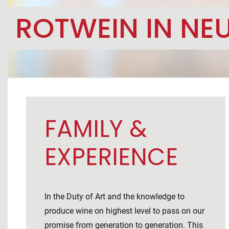
ROTWEIN IN NEU
FAMILY &
EXPERIENCE
In the Duty of Art and the knowledge to
produce wine on highest level to pass on our
promise from generation to generation. This