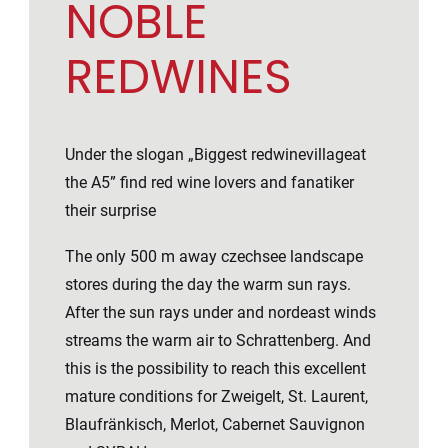
NOBLE
REDWINES
Under the slogan „Biggest redwinevillageat
the A5” find red wine lovers and fanatiker
their surprise
The only 500 m away czechsee landscape
stores during the day the warm sun rays.
After the sun rays under and nordeast winds
streams the warm air to Schrattenberg. And
this is the possibility to reach this excellent
mature conditions for Zweigelt, St. Laurent,
Blaufränkisch, Merlot, Cabernet Sauvignon