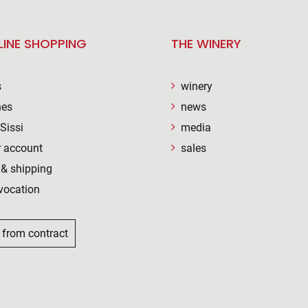
LINE SHOPPING
THE WINERY
s
winery
nes
news
Sissi
media
 account
sales
& shipping
vocation
 from contract