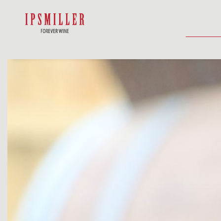
HOME
SHOP
ACCOMMODATIO