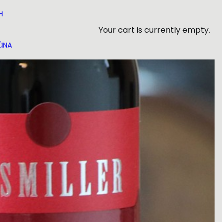
H
Your cart is currently empty.
INA