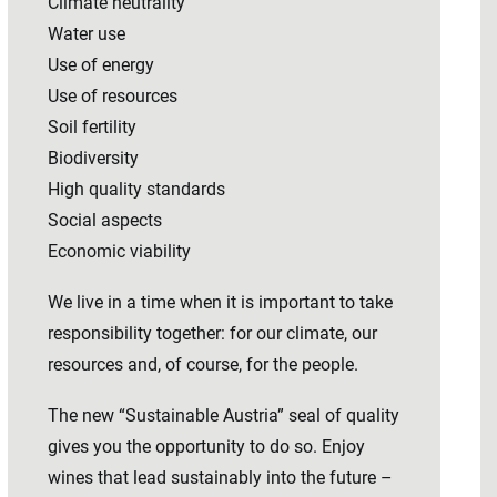
Climate neutrality
Water use
Use of energy
Use of resources
Soil fertility
Biodiversity
High quality standards
Social aspects
Economic viability
We live in a time when it is important to take
responsibility together: for our climate, our
resources and, of course, for the people.
The new “Sustainable Austria” seal of quality
gives you the opportunity to do so. Enjoy
wines that lead sustainably into the future –