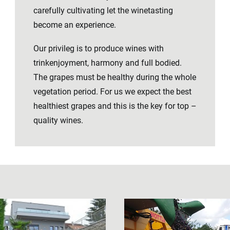
carefully cultivating let the winetasting
become an experience.
Our privileg is to produce wines with
trinkenjoyment, harmony and full bodied.
The grapes must be healthy during the whole
vegetation period. For us we expect the best
healthiest grapes and this is the key for top –
quality wines.