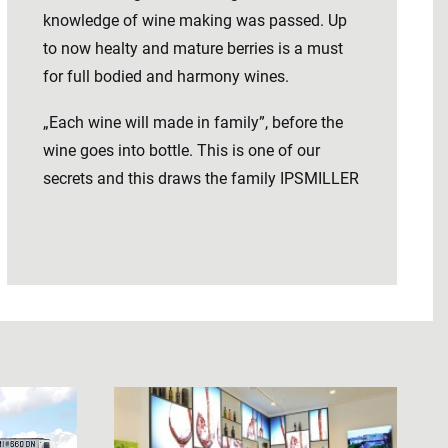
knowledge of wine making was passed. Up
to now healty and mature berries is a must
for full bodied and harmony wines.
„Each wine will made in family”, before the
wine goes into bottle. This is one of our
secrets and this draws the family IPSMILLER