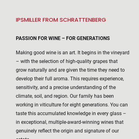
IPSMILLER FROM SCHRATTENBERG
PASSION FOR WINE – FOR GENERATIONS
Making good wine is an art. It begins in the vineyard
– with the selection of high-quality grapes that
grow naturally and are given the time they need to
develop their full aroma. This requires experience,
sensitivity, and a precise understanding of the
climate, soil, and region. Our family has been
working in viticulture for eight generations. You can
taste this accumulated knowledge in every glass –
in exceptional, multiple-award-winning wines that
genuinely reflect the origin and signature of our