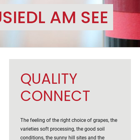
SIEDL AM SEE
QUALITY
CONNECT
The feeling of the right choice of grapes, the
varieties soft processing, the good soil
conditions, the sunny hill sites and the