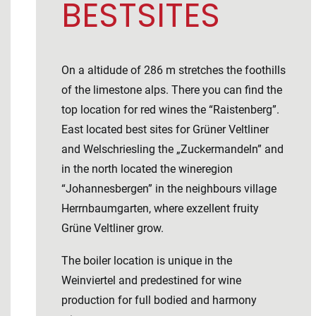
BESTSITES
On a altidude of 286 m stretches the foothills
of the limestone alps. There you can find the
top location for red wines the “Raistenberg”.
East located best sites for Grüner Veltliner
and Welschriesling the „Zuckermandeln” and
in the north located the wineregion
“Johannesbergen” in the neighbours village
Herrnbaumgarten, where exzellent fruity
Grüne Veltliner grow.
The boiler location is unique in the
Weinviertel and predestined for wine
production for full bodied and harmony