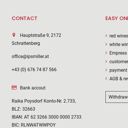
CONTACT
EASY ON
Hauptstraße 9, 2172
red wine
Schrattenberg
white wi
Empress 
office@ipsmiller.at
customer
+43 (0) 676 74 87 566
payment 
AGB & re
Bank accout:
Withdraw
Raika Poysdorf Konto-Nr. 2.733,
BLZ: 32663
IBAN: AT 62 3266 3000 0000 2733
BIC: RLNWATWWPOY