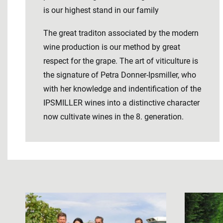
is our highest stand in our family
The great traditon associated by the modern
wine production is our method by great
respect for the grape. The art of viticulture is
the signature of Petra Donner-Ipsmiller, who
with her knowledge and indentification of the
IPSMILLER wines into a distinctive character
now cultivate wines in the 8. generation.