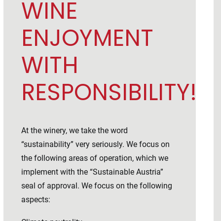
WINE
ENJOYMENT
WITH
RESPONSIBILITY!
At the winery, we take the word
“sustainability” very seriously. We focus on
the following areas of operation, which we
implement with the “Sustainable Austria”
seal of approval. We focus on the following
aspects: