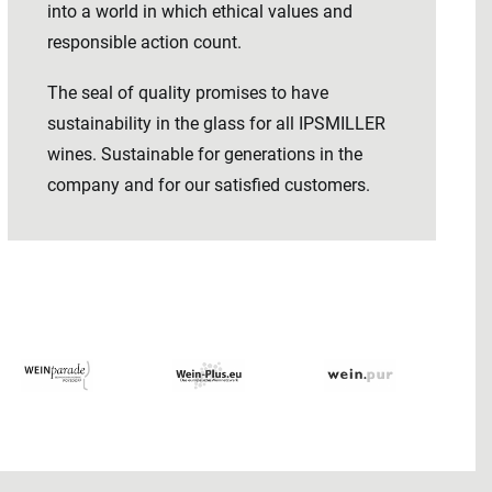
into a world in which ethical values ​​and
responsible action count.
The seal of quality promises to have
sustainability in the glass for all IPSMILLER
wines. Sustainable for generations in the
company and for our satisfied customers.