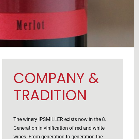
COMPANY &
TRADITION
The winery IPSMILLER exists now in the 8.
Generation in vinification of red and white
wines. From generation to generation the