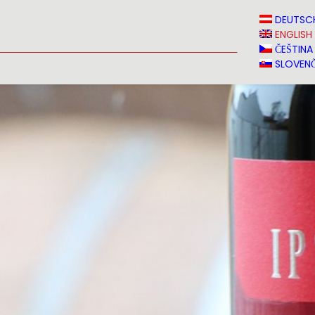
N
NEWS
MEDIA
VINVERY
SALES
CONTACT
DEUTSC
ENGLISH
ČEŠTINA
SLOVENČ