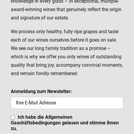
knowledge in every glass – in exceptional, multiple-
award-winning wines that genuinely reflect the origin
and signature of our estate.
We process only healthy, fully ripe grapes and taste
each of our wines ourselves before it goes on sale.
We see our long family tradition as a promise –
which is why we offer you only wines of outstanding
quality that bring joy, accompany convivial moments,
and remain fondly remembered.
Anmeldung zum Newsletter:
Ich habe die Allgemeinen
Geschäftsbedingungen gelesen und stimme ihnen
zu.