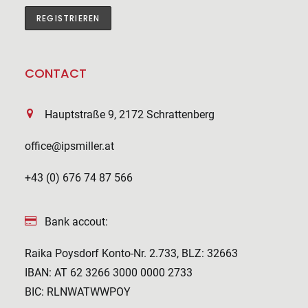
CONTACT
Hauptstraße 9, 2172 Schrattenberg
office@ipsmiller.at
+43 (0) 676 74 87 566
Bank accout:
Raika Poysdorf Konto-Nr. 2.733, BLZ: 32663
IBAN: AT 62 3266 3000 0000 2733
BIC: RLNWATWWPOY