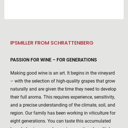
IPSMILLER FROM SCHRATTENBERG
PASSION FOR WINE – FOR GENERATIONS
Making good wine is an art. It begins in the vineyard
– with the selection of high-quality grapes that grow
naturally and are given the time they need to develop
their full aroma. This requires experience, sensitivity,
and a precise understanding of the climate, soil, and
region. Our family has been working in viticulture for
eight generations. You can taste this accumulated