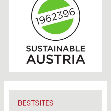
BESTSITES