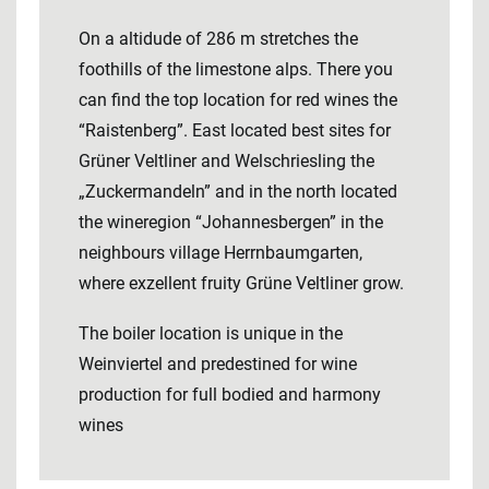
On a altidude of 286 m stretches the
foothills of the limestone alps. There you
can find the top location for red wines the
“Raistenberg”. East located best sites for
Grüner Veltliner and Welschriesling the
„Zuckermandeln” and in the north located
the wineregion “Johannesbergen” in the
neighbours village Herrnbaumgarten,
where exzellent fruity Grüne Veltliner grow.
The boiler location is unique in the
Weinviertel and predestined for wine
production for full bodied and harmony
wines