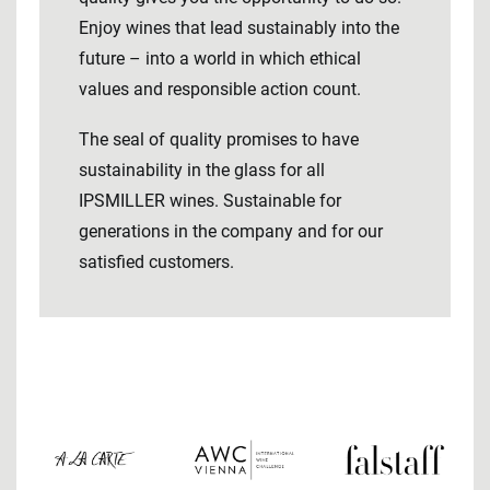
Enjoy wines that lead sustainably into the
future – into a world in which ethical
values ​​and responsible action count.
The seal of quality promises to have
sustainability in the glass for all
IPSMILLER wines. Sustainable for
generations in the company and for our
satisfied customers.