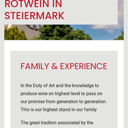
ROTWEIN IN
STEIERMARK
FAMILY & EXPERIENCE
In the Duty of Art and the knowledge to
produce wine on highest level to pass on
our promise from generation to generation.
This is our highest stand in our family
The great traditon associated by the