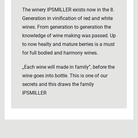
The winery IPSMILLER exists now in the 8.
Generation in vinification of red and white
wines. From generation to generation the
knowledge of wine making was passed. Up
to now healty and mature berries is a must
for full bodied and harmony wines.
„Each wine will made in family”, before the
wine goes into bottle. This is one of our
secrets and this draws the family
IPSMILLER