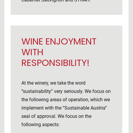
WINE ENJOYMENT
WITH
RESPONSIBILITY!
At the winery, we take the word
“sustainability” very seriously. We focus on
the following areas of operation, which we
implement with the “Sustainable Austria”
seal of approval. We focus on the
following aspects: