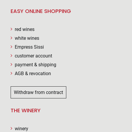
EASY ONLINE SHOPPING
red wines
white wines
Empress Sissi
customer account
payment & shipping
AGB & revocation
Withdraw from contract
THE WINERY
winery