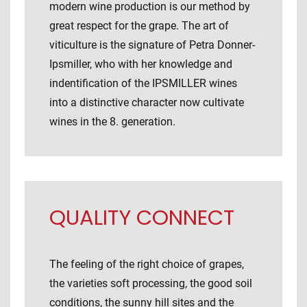
modern wine production is our method by
great respect for the grape. The art of
viticulture is the signature of Petra Donner-
Ipsmiller, who with her knowledge and
indentification of the IPSMILLER wines
into a distinctive character now cultivate
wines in the 8. generation.
QUALITY CONNECT
The feeling of the right choice of grapes,
the varieties soft processing, the good soil
conditions, the sunny hill sites and the