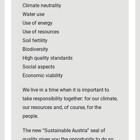
Climate neutrality
Water use
Use of energy
Use of resources
Soil fertility
Biodiversity
High quality standards
Social aspects
Economic viability
We live in a time when it is important to
take responsibility together: for our climate,
our resources and, of course, for the
people.
The new “Sustainable Austria” seal of
quality gives you the opportunity to do so.