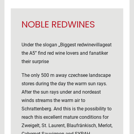
NOBLE REDWINES
Under the slogan „Biggest redwinevillageat
the A5” find red wine lovers and fanatiker
their surprise
The only 500 m away czechsee landscape
stores during the day the warm sun rays.
After the sun rays under and nordeast
winds streams the warm air to
Schrattenberg. And this is the possibility to
reach this excellent mature conditions for
Zweigelt, St. Laurent, Blaufränkisch, Merlot,
Cabernet Sauvignon and SYRAH.