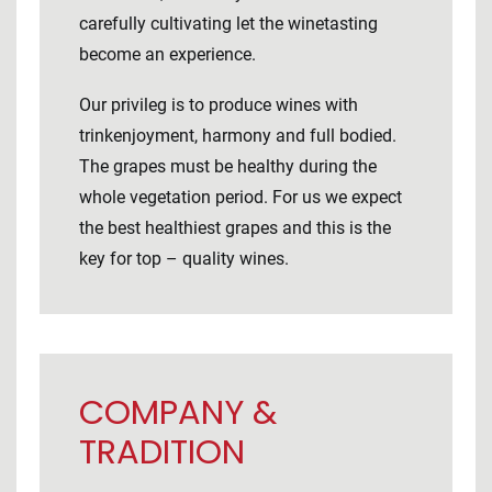
carefully cultivating let the winetasting
become an experience.
Our privileg is to produce wines with
trinkenjoyment, harmony and full bodied.
The grapes must be healthy during the
whole vegetation period. For us we expect
the best healthiest grapes and this is the
key for top – quality wines.
COMPANY &
TRADITION