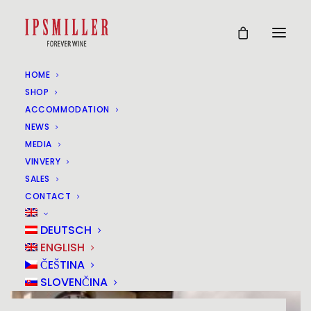
HOME
SHOP
ACCOMMODATION
NEWS
MEDIA
VINVERY
SALES
CONTACT
DEUTSCH
ENGLISH
ČEŠTINA
SLOVENČINA