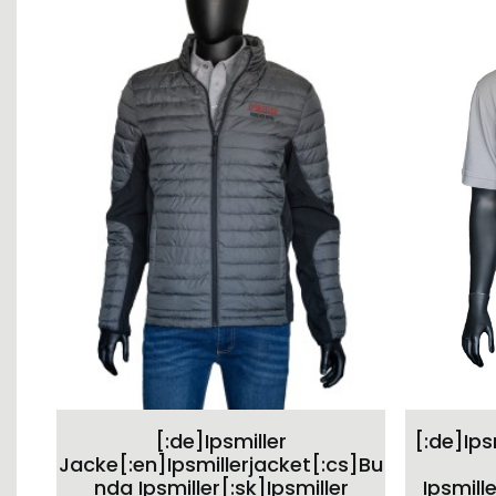
This
SELECT OPTIONS
[:de]Ipsmiller
[:de]Ips
product
has
Jacke[:en]Ipsmillerjacket[:cs]Bu
multiple
nda Ipsmiller[:sk]Ipsmiller
Ipsmille