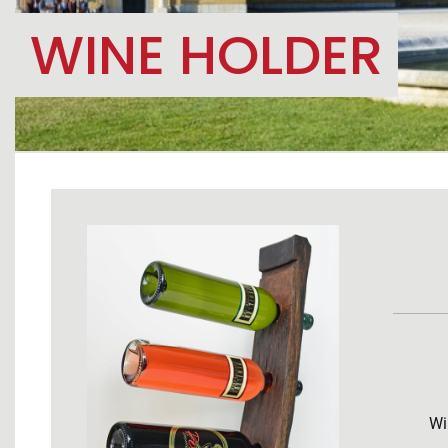
WINE HOLDER
Wi