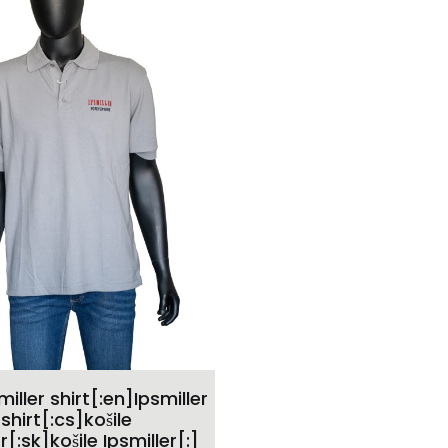
ADD TO CART
miller shirt[:en]Ipsmiller
shirt[:cs]košile
r[:sk]košile Ipsmiller[:]