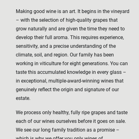
Making good wine is an art. It begins in the vineyard
– with the selection of high-quality grapes that
grow naturally and are given the time they need to
develop their full aroma. This requires experience,
sensitivity, and a precise understanding of the
climate, soil, and region. Our family has been
working in viticulture for eight generations. You can
taste this accumulated knowledge in every glass –
in exceptional, multiple-award-winning wines that
genuinely reflect the origin and signature of our
estate.
We process only healthy, fully ripe grapes and taste
each of our wines ourselves before it goes on sale.
We see our long family tradition as a promise –
which is why we offer you only wines of