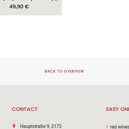
49,90
€
BACK TO OVERVIEW
CONTACT
EASY ON
Hauptstraße 9, 2172
red wine