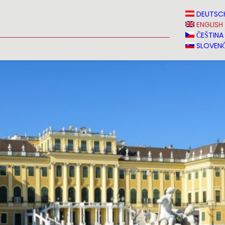
N
NEWS
MEDIA
VINVERY
SALES
CONTACT
DEUTSC
ENGLISH
ČEŠTINA
SLOVENČ