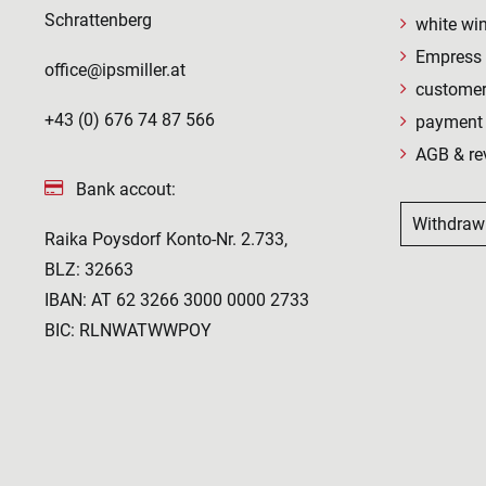
Schrattenberg
white wi
Empress 
office@ipsmiller.at
customer
+43 (0) 676 74 87 566
payment 
AGB & re
Bank accout:
Withdraw
Raika Poysdorf Konto-Nr. 2.733,
BLZ: 32663
IBAN: AT 62 3266 3000 0000 2733
BIC: RLNWATWWPOY