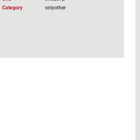
Category
onlyother