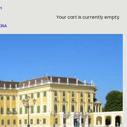
H
Your cart is currently empty.
INA