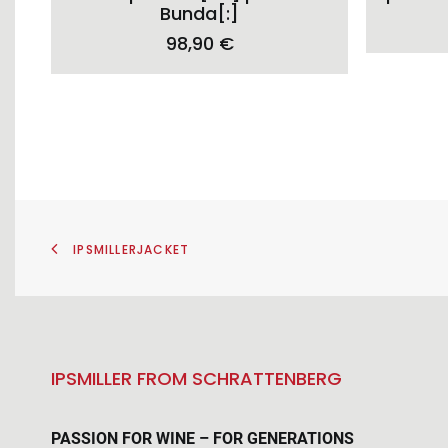
variants.
Bunda[:]
The
98,90
€
options
may
be
chosen
on
the
product
page
IPSMILLERJACKET
IPSMILLER FROM SCHRATTENBERG
PASSION FOR WINE – FOR GENERATIONS