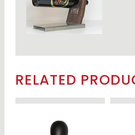
RELATED PRODU