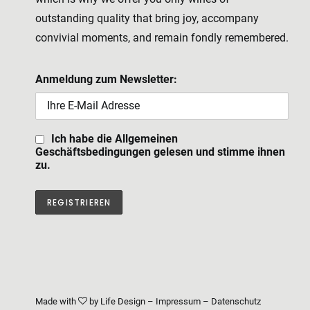
outstanding quality that bring joy, accompany
convivial moments, and remain fondly remembered.
Anmeldung zum Newsletter:
Ich habe die Allgemeinen
Geschäftsbedingungen gelesen und stimme ihnen
zu.
Made with
by
Life Design
–
Impressum
–
Datenschutz