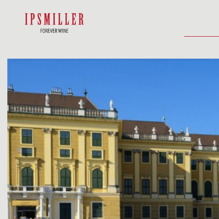
HOME
SHOP
ACCOMMODATIO