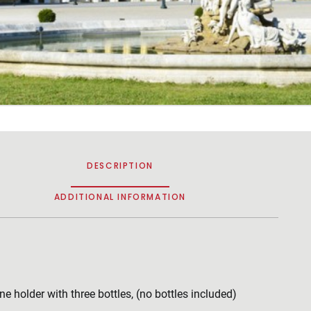
DESCRIPTION
ADDITIONAL INFORMATION
ne holder with three bottles, (no bottles included)