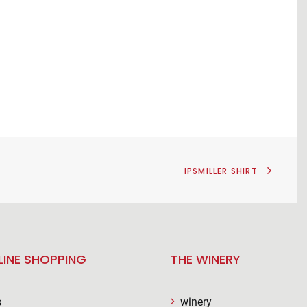
IPSMILLER SHIRT
LINE SHOPPING
THE WINERY
s
winery