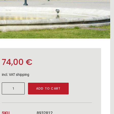
74,00
€
incl. VAT
shipping
Wine
ADD TO CART
holder
quantity
SKU
8932812