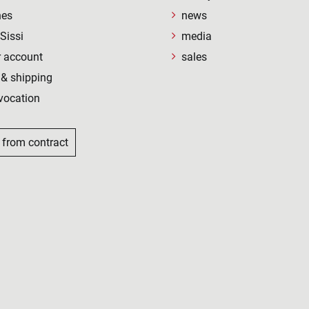
nes
news
Sissi
media
 account
sales
& shipping
vocation
 from contract