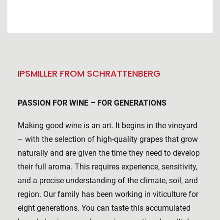
IPSMILLER FROM SCHRATTENBERG
PASSION FOR WINE – FOR GENERATIONS
Making good wine is an art. It begins in the vineyard
– with the selection of high-quality grapes that grow
naturally and are given the time they need to develop
their full aroma. This requires experience, sensitivity,
and a precise understanding of the climate, soil, and
region. Our family has been working in viticulture for
eight generations. You can taste this accumulated