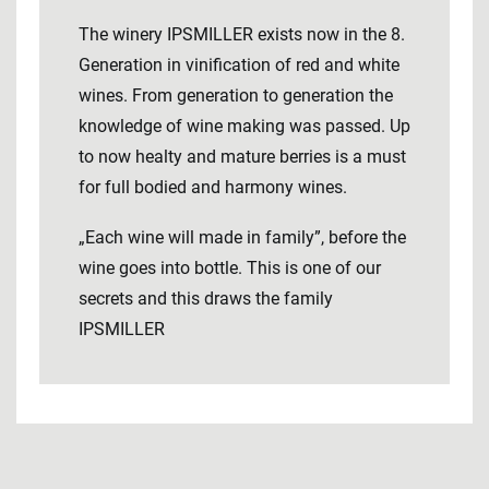
The winery IPSMILLER exists now in the 8.
Generation in vinification of red and white
wines. From generation to generation the
knowledge of wine making was passed. Up
to now healty and mature berries is a must
for full bodied and harmony wines.
„Each wine will made in family”, before the
wine goes into bottle. This is one of our
secrets and this draws the family
IPSMILLER