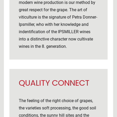
modern wine production is our method by
great respect for the grape. The art of
viticulture is the signature of Petra Donner-
Ipsmiller, who with her knowledge and
indentification of the IPSMILLER wines
into a distinctive character now cultivate
wines in the 8. generation.
QUALITY CONNECT
The feeling of the right choice of grapes,
the varieties soft processing, the good soil
conditions, the sunny hill sites and the