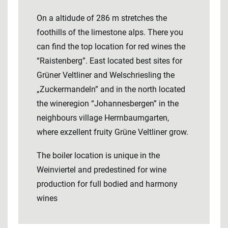
On a altidude of 286 m stretches the
foothills of the limestone alps. There you
can find the top location for red wines the
“Raistenberg”. East located best sites for
Grüner Veltliner and Welschriesling the
„Zuckermandeln” and in the north located
the wineregion “Johannesbergen” in the
neighbours village Herrnbaumgarten,
where exzellent fruity Grüne Veltliner grow.
The boiler location is unique in the
Weinviertel and predestined for wine
production for full bodied and harmony
wines