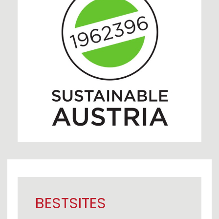
BESTSITES