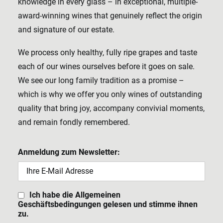
knowledge in every glass – in exceptional, multiple-
award-winning wines that genuinely reflect the origin
and signature of our estate.
We process only healthy, fully ripe grapes and taste
each of our wines ourselves before it goes on sale.
We see our long family tradition as a promise –
which is why we offer you only wines of outstanding
quality that bring joy, accompany convivial moments,
and remain fondly remembered.
Anmeldung zum Newsletter:
Ich habe die Allgemeinen
Geschäftsbedingungen gelesen und stimme ihnen
zu.