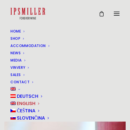
HOME
SHOP
ACCOMMODATION
NEWS
MEDIA
VINVERY
SALES
CONTACT
DEUTSCH
ENGLISH
ČEŠTINA
SLOVENČINA