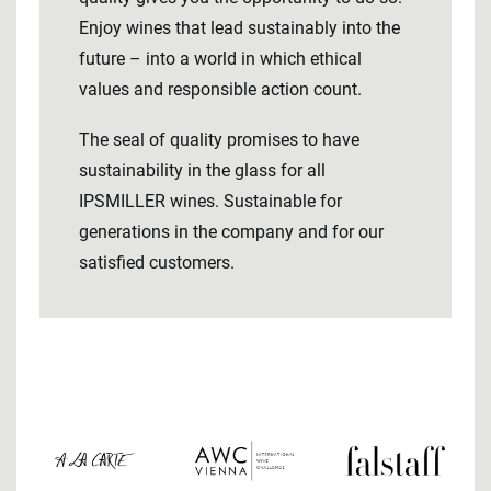
Enjoy wines that lead sustainably into the
future – into a world in which ethical
values ​​and responsible action count.
The seal of quality promises to have
sustainability in the glass for all
IPSMILLER wines. Sustainable for
generations in the company and for our
satisfied customers.