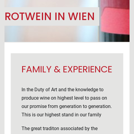
ROTWEIN IN WIEN
FAMILY & EXPERIENCE
In the Duty of Art and the knowledge to
produce wine on highest level to pass on
our promise from generation to generation.
This is our highest stand in our family
The great traditon associated by the