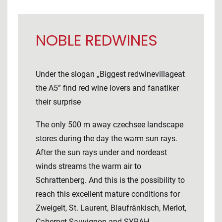
NOBLE REDWINES
Under the slogan „Biggest redwinevillageat
the A5” find red wine lovers and fanatiker
their surprise
The only 500 m away czechsee landscape
stores during the day the warm sun rays.
After the sun rays under and nordeast
winds streams the warm air to
Schrattenberg. And this is the possibility to
reach this excellent mature conditions for
Zweigelt, St. Laurent, Blaufränkisch, Merlot,
Cabernet Sauvignon and SYRAH.