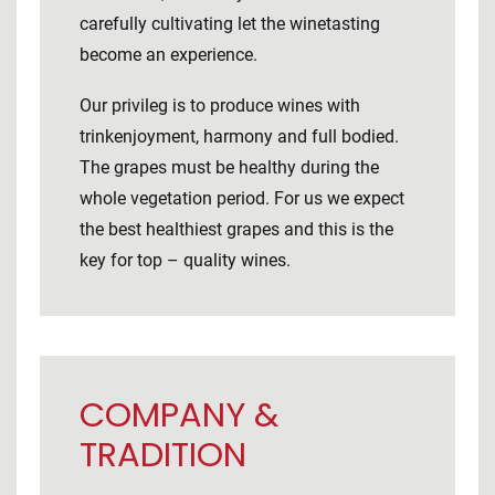
carefully cultivating let the winetasting
become an experience.
Our privileg is to produce wines with
trinkenjoyment, harmony and full bodied.
The grapes must be healthy during the
whole vegetation period. For us we expect
the best healthiest grapes and this is the
key for top – quality wines.
COMPANY &
TRADITION