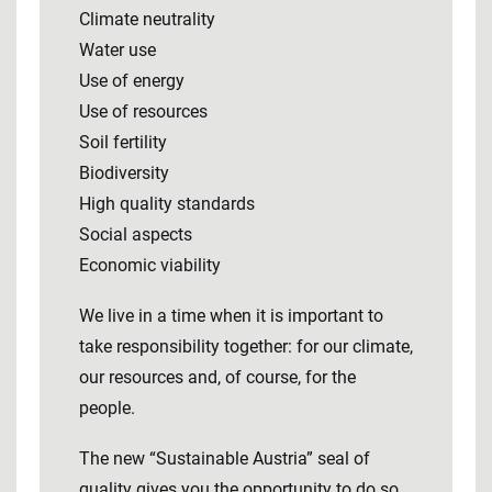
Climate neutrality
Water use
Use of energy
Use of resources
Soil fertility
Biodiversity
High quality standards
Social aspects
Economic viability
We live in a time when it is important to
take responsibility together: for our climate,
our resources and, of course, for the
people.
The new “Sustainable Austria” seal of
quality gives you the opportunity to do so.