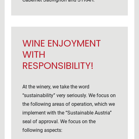
WINE ENJOYMENT
WITH
RESPONSIBILITY!
At the winery, we take the word
“sustainability” very seriously. We focus on
the following areas of operation, which we
implement with the “Sustainable Austria”
seal of approval. We focus on the
following aspects: