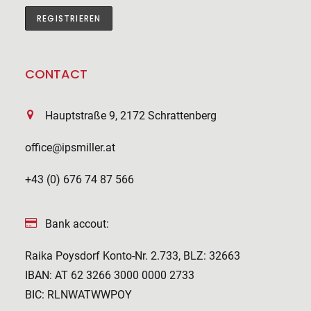
CONTACT
Hauptstraße 9, 2172 Schrattenberg
office@ipsmiller.at
+43 (0) 676 74 87 566
Bank accout:
Raika Poysdorf Konto-Nr. 2.733, BLZ: 32663
IBAN: AT 62 3266 3000 0000 2733
BIC: RLNWATWWPOY