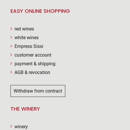
EASY ONLINE SHOPPING
red wines
white wines
Empress Sissi
customer account
payment & shipping
AGB & revocation
Withdraw from contract
THE WINERY
winery