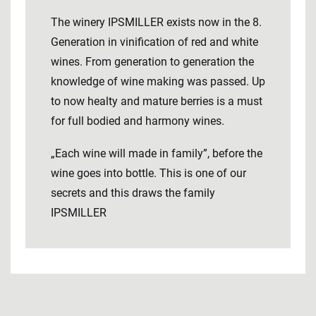
The winery IPSMILLER exists now in the 8.
Generation in vinification of red and white
wines. From generation to generation the
knowledge of wine making was passed. Up
to now healty and mature berries is a must
for full bodied and harmony wines.
„Each wine will made in family”, before the
wine goes into bottle. This is one of our
secrets and this draws the family
IPSMILLER