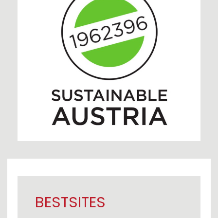
BESTSITES