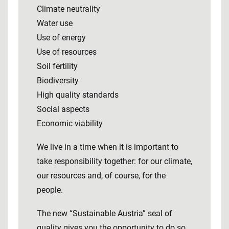
Climate neutrality
Water use
Use of energy
Use of resources
Soil fertility
Biodiversity
High quality standards
Social aspects
Economic viability
We live in a time when it is important to
take responsibility together: for our climate,
our resources and, of course, for the
people.
The new “Sustainable Austria” seal of
quality gives you the opportunity to do so.