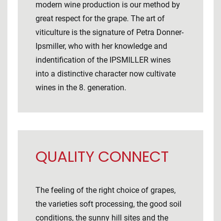
modern wine production is our method by
great respect for the grape. The art of
viticulture is the signature of Petra Donner-
Ipsmiller, who with her knowledge and
indentification of the IPSMILLER wines
into a distinctive character now cultivate
wines in the 8. generation.
QUALITY CONNECT
The feeling of the right choice of grapes,
the varieties soft processing, the good soil
conditions, the sunny hill sites and the