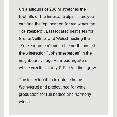
On a altidude of 286 m stretches the
foothills of the limestone alps. There you
can find the top location for red wines the
“Raistenberg”. East located best sites for
Grüner Veltliner and Welschriesling the
„Zuckermandeln” and in the north located
the wineregion “Johannesbergen” in the
neighbours village Herrnbaumgarten,
where exzellent fruity Grüne Veltliner grow.
The boiler location is unique in the
Weinviertel and predestined for wine
production for full bodied and harmony
wines