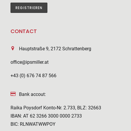
CONTACT
Hauptstraße 9, 2172 Schrattenberg
office@ipsmiller.at
+43 (0) 676 74 87 566
Bank accout:
Raika Poysdorf Konto-Nr. 2.733, BLZ: 32663
IBAN: AT 62 3266 3000 0000 2733
BIC: RLNWATWWPOY