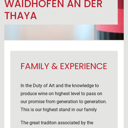
WAIDHOFEN AN DER
THAYA
FAMILY & EXPERIENCE
In the Duty of Art and the knowledge to
produce wine on highest level to pass on
our promise from generation to generation.
This is our highest stand in our family
The great traditon associated by the