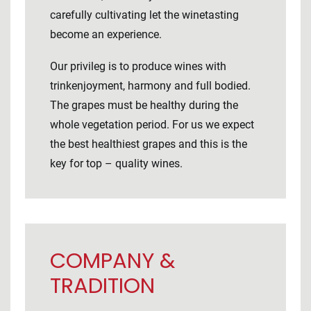
carefully cultivating let the winetasting
become an experience.
Our privileg is to produce wines with
trinkenjoyment, harmony and full bodied.
The grapes must be healthy during the
whole vegetation period. For us we expect
the best healthiest grapes and this is the
key for top – quality wines.
COMPANY &
TRADITION