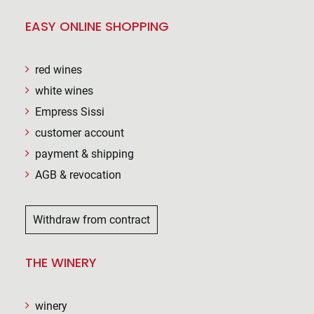
EASY ONLINE SHOPPING
red wines
white wines
Empress Sissi
customer account
payment & shipping
AGB & revocation
Withdraw from contract
THE WINERY
winery