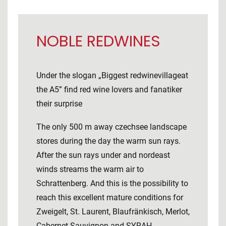
NOBLE REDWINES
Under the slogan „Biggest redwinevillageat
the A5” find red wine lovers and fanatiker
their surprise
The only 500 m away czechsee landscape
stores during the day the warm sun rays.
After the sun rays under and nordeast
winds streams the warm air to
Schrattenberg. And this is the possibility to
reach this excellent mature conditions for
Zweigelt, St. Laurent, Blaufränkisch, Merlot,
Cabernet Sauvignon and SYRAH.