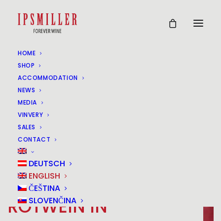
HOME
SHOP
ACCOMMODATION
NEWS
MEDIA
VINVERY
SALES
CONTACT
DEUTSCH
ENGLISH
ČEŠTINA
ROTWEIN IN
SLOVENČINA