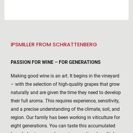
IPSMILLER FROM SCHRATTENBERG
PASSION FOR WINE – FOR GENERATIONS
Making good wine is an art. It begins in the vineyard
– with the selection of high-quality grapes that grow
naturally and are given the time they need to develop
their full aroma. This requires experience, sensitivity,
and a precise understanding of the climate, soil, and
region. Our family has been working in viticulture for
eight generations. You can taste this accumulated