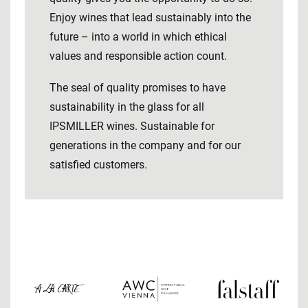
Enjoy wines that lead sustainably into the
future – into a world in which ethical
values ​​and responsible action count.
The seal of quality promises to have
sustainability in the glass for all
IPSMILLER wines. Sustainable for
generations in the company and for our
satisfied customers.