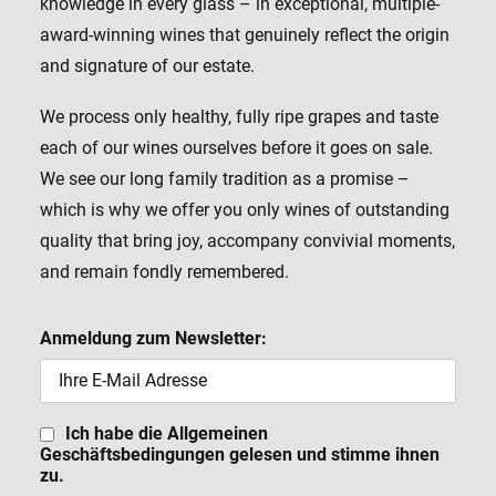
knowledge in every glass – in exceptional, multiple-
award-winning wines that genuinely reflect the origin
and signature of our estate.
We process only healthy, fully ripe grapes and taste
each of our wines ourselves before it goes on sale.
We see our long family tradition as a promise –
which is why we offer you only wines of outstanding
quality that bring joy, accompany convivial moments,
and remain fondly remembered.
Anmeldung zum Newsletter:
Ich habe die Allgemeinen
Geschäftsbedingungen gelesen und stimme ihnen
zu.