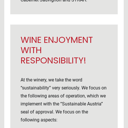
WINE ENJOYMENT
WITH
RESPONSIBILITY!
At the winery, we take the word
“sustainability” very seriously. We focus on
the following areas of operation, which we
implement with the “Sustainable Austria”
seal of approval. We focus on the
following aspects: