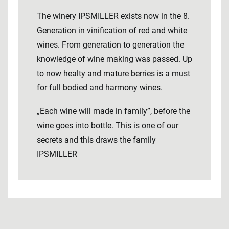
The winery IPSMILLER exists now in the 8.
Generation in vinification of red and white
wines. From generation to generation the
knowledge of wine making was passed. Up
to now healty and mature berries is a must
for full bodied and harmony wines.
„Each wine will made in family”, before the
wine goes into bottle. This is one of our
secrets and this draws the family
IPSMILLER