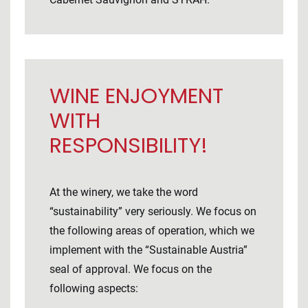
WINE ENJOYMENT
WITH
RESPONSIBILITY!
At the winery, we take the word
“sustainability” very seriously. We focus on
the following areas of operation, which we
implement with the “Sustainable Austria”
seal of approval. We focus on the
following aspects: