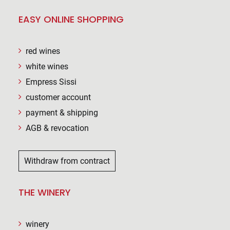
EASY ONLINE SHOPPING
red wines
white wines
Empress Sissi
customer account
payment & shipping
AGB & revocation
Withdraw from contract
THE WINERY
winery