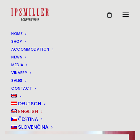
HOME
SHOP
ACCOMMODATION
NEWS
MEDIA
VINVERY
SALES
CONTACT
DEUTSCH
ENGLISH
ČEŠTINA
SLOVENČINA