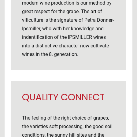
modern wine production is our method by
great respect for the grape. The art of
viticulture is the signature of Petra Donner-
Ipsmiller, who with her knowledge and
indentification of the IPSMILLER wines
into a distinctive character now cultivate
wines in the 8. generation.
QUALITY CONNECT
The feeling of the right choice of grapes,
the varieties soft processing, the good soil
conditions, the sunny hill sites and the