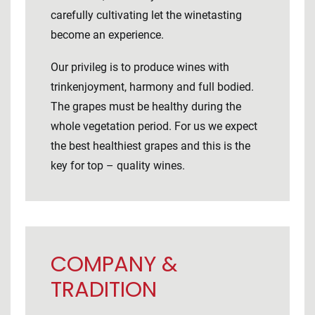
carefully cultivating let the winetasting
become an experience.
Our privileg is to produce wines with
trinkenjoyment, harmony and full bodied.
The grapes must be healthy during the
whole vegetation period. For us we expect
the best healthiest grapes and this is the
key for top – quality wines.
COMPANY &
TRADITION