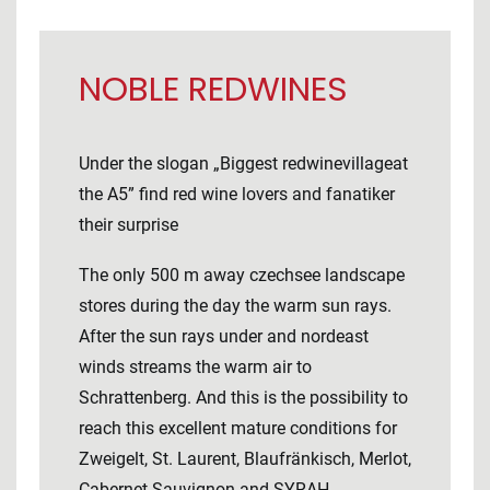
NOBLE REDWINES
Under the slogan „Biggest redwinevillageat
the A5” find red wine lovers and fanatiker
their surprise
The only 500 m away czechsee landscape
stores during the day the warm sun rays.
After the sun rays under and nordeast
winds streams the warm air to
Schrattenberg. And this is the possibility to
reach this excellent mature conditions for
Zweigelt, St. Laurent, Blaufränkisch, Merlot,
Cabernet Sauvignon and SYRAH.