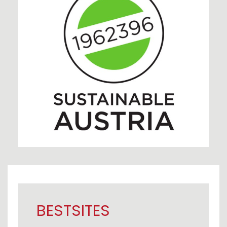
BESTSITES