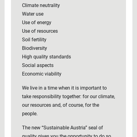
Climate neutrality
Water use
Use of energy
Use of resources
Soil fertility
Biodiversity
High quality standards
Social aspects
Economic viability
We live in a time when it is important to
take responsibility together: for our climate,
our resources and, of course, for the
people.
The new “Sustainable Austria” seal of
quality gives you the opportunity to do so.