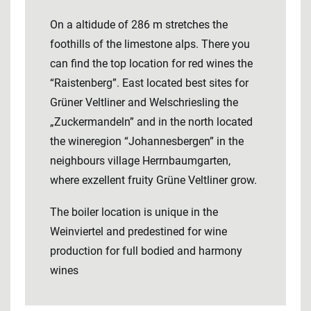
On a altidude of 286 m stretches the
foothills of the limestone alps. There you
can find the top location for red wines the
“Raistenberg”. East located best sites for
Grüner Veltliner and Welschriesling the
„Zuckermandeln” and in the north located
the wineregion “Johannesbergen” in the
neighbours village Herrnbaumgarten,
where exzellent fruity Grüne Veltliner grow.
The boiler location is unique in the
Weinviertel and predestined for wine
production for full bodied and harmony
wines