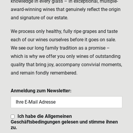
knowledge in every glass – in exceptional, multiple-
award-winning wines that genuinely reflect the origin
and signature of our estate.
We process only healthy, fully ripe grapes and taste
each of our wines ourselves before it goes on sale.
We see our long family tradition as a promise –
which is why we offer you only wines of outstanding
quality that bring joy, accompany convivial moments,
and remain fondly remembered.
Anmeldung zum Newsletter:
Ich habe die Allgemeinen
Geschäftsbedingungen gelesen und stimme ihnen
zu.