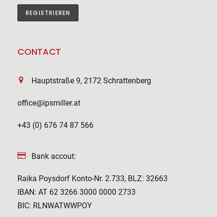
CONTACT
Hauptstraße 9, 2172 Schrattenberg
office@ipsmiller.at
+43 (0) 676 74 87 566
Bank accout:
Raika Poysdorf Konto-Nr. 2.733, BLZ: 32663
IBAN: AT 62 3266 3000 0000 2733
BIC: RLNWATWWPOY