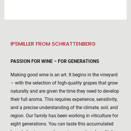
IPSMILLER FROM SCHRATTENBERG
PASSION FOR WINE – FOR GENERATIONS
Making good wine is an art. It begins in the vineyard
– with the selection of high-quality grapes that grow
naturally and are given the time they need to develop
their full aroma. This requires experience, sensitivity,
and a precise understanding of the climate, soil, and
region. Our family has been working in viticulture for
eight generations. You can taste this accumulated