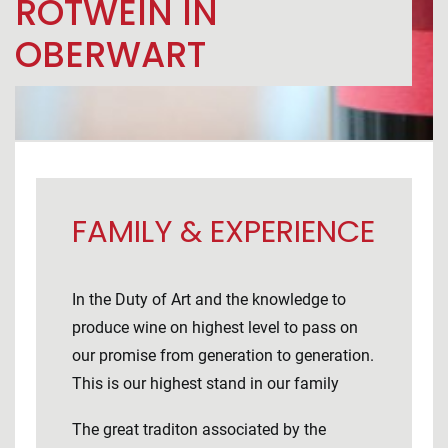
ROTWEIN IN
OBERWART
FAMILY & EXPERIENCE
In the Duty of Art and the knowledge to
produce wine on highest level to pass on
our promise from generation to generation.
This is our highest stand in our family
The great traditon associated by the