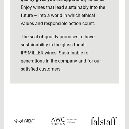
Enjoy wines that lead sustainably into the
future – into a world in which ethical
values ​​and responsible action count.
The seal of quality promises to have
sustainability in the glass for all
IPSMILLER wines. Sustainable for
generations in the company and for our
satisfied customers.