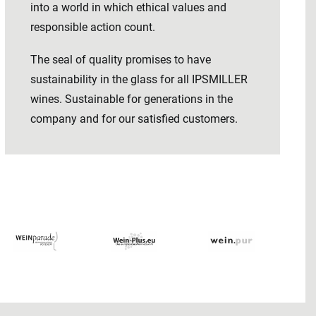
into a world in which ethical values ​​and
responsible action count.
The seal of quality promises to have
sustainability in the glass for all IPSMILLER
wines. Sustainable for generations in the
company and for our satisfied customers.