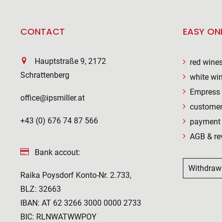
CONTACT
EASY ON
Hauptstraße 9, 2172
red wine
Schrattenberg
white wi
Empress 
office@ipsmiller.at
customer
+43 (0) 676 74 87 566
payment 
AGB & re
Bank accout:
Withdraw
Raika Poysdorf Konto-Nr. 2.733,
BLZ: 32663
IBAN: AT 62 3266 3000 0000 2733
BIC: RLNWATWWPOY