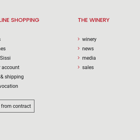
LINE SHOPPING
THE WINERY
s
winery
nes
news
Sissi
media
 account
sales
& shipping
vocation
 from contract