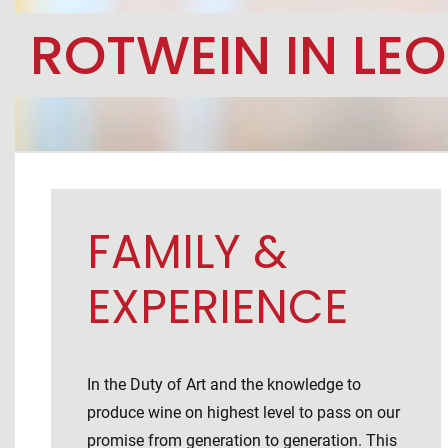
ROTWEIN IN LE
FAMILY &
EXPERIENCE
In the Duty of Art and the knowledge to
produce wine on highest level to pass on our
promise from generation to generation. This