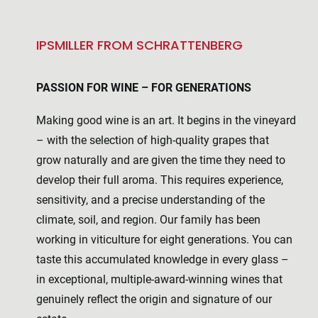
IPSMILLER FROM SCHRATTENBERG
PASSION FOR WINE – FOR GENERATIONS
Making good wine is an art. It begins in the vineyard
– with the selection of high-quality grapes that
grow naturally and are given the time they need to
develop their full aroma. This requires experience,
sensitivity, and a precise understanding of the
climate, soil, and region. Our family has been
working in viticulture for eight generations. You can
taste this accumulated knowledge in every glass –
in exceptional, multiple-award-winning wines that
genuinely reflect the origin and signature of our