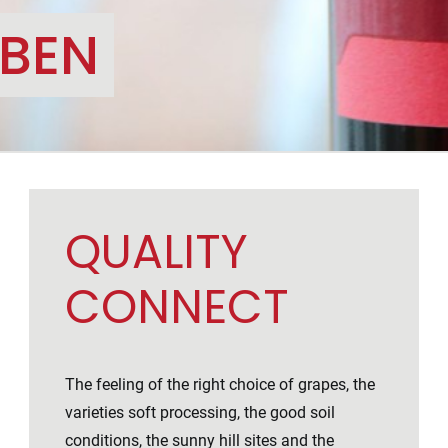
OBEN
QUALITY
CONNECT
The feeling of the right choice of grapes, the
varieties soft processing, the good soil
conditions, the sunny hill sites and the