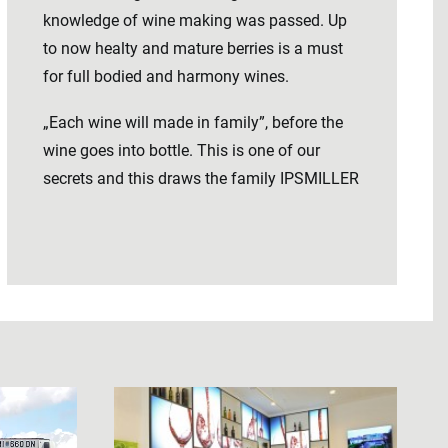
knowledge of wine making was passed. Up
to now healty and mature berries is a must
for full bodied and harmony wines.
„Each wine will made in family”, before the
wine goes into bottle. This is one of our
secrets and this draws the family IPSMILLER