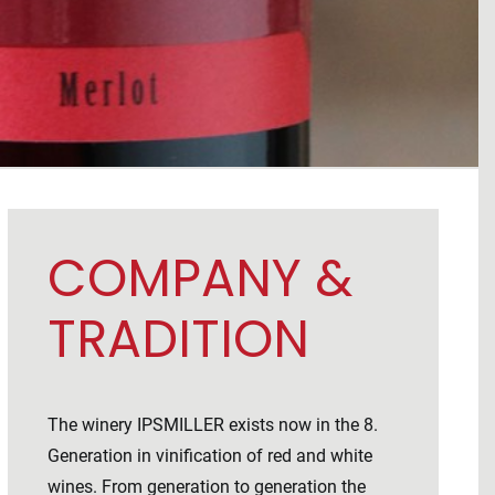
COMPANY &
TRADITION
The winery IPSMILLER exists now in the 8.
Generation in vinification of red and white
wines. From generation to generation the