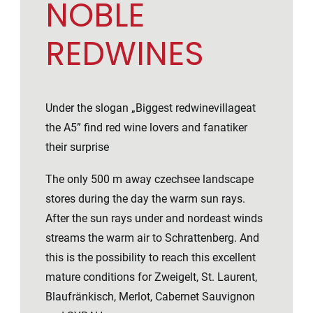
NOBLE
REDWINES
Under the slogan „Biggest redwinevillageat
the A5” find red wine lovers and fanatiker
their surprise
The only 500 m away czechsee landscape
stores during the day the warm sun rays.
After the sun rays under and nordeast winds
streams the warm air to Schrattenberg. And
this is the possibility to reach this excellent
mature conditions for Zweigelt, St. Laurent,
Blaufränkisch, Merlot, Cabernet Sauvignon