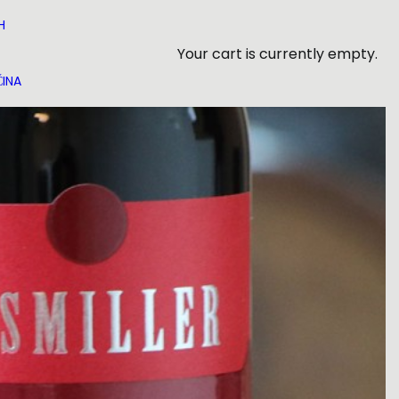
H
Your cart is currently empty.
INA