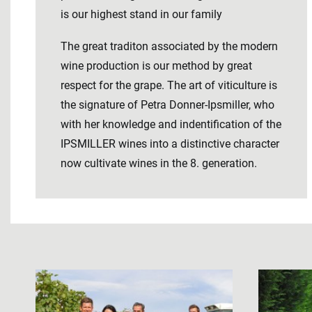
is our highest stand in our family
The great traditon associated by the modern
wine production is our method by great
respect for the grape. The art of viticulture is
the signature of Petra Donner-Ipsmiller, who
with her knowledge and indentification of the
IPSMILLER wines into a distinctive character
now cultivate wines in the 8. generation.