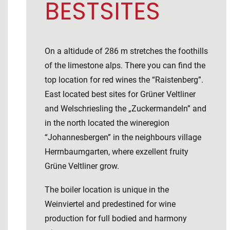
BESTSITES
On a altidude of 286 m stretches the foothills
of the limestone alps. There you can find the
top location for red wines the “Raistenberg”.
East located best sites for Grüner Veltliner
and Welschriesling the „Zuckermandeln” and
in the north located the wineregion
“Johannesbergen” in the neighbours village
Herrnbaumgarten, where exzellent fruity
Grüne Veltliner grow.
The boiler location is unique in the
Weinviertel and predestined for wine
production for full bodied and harmony