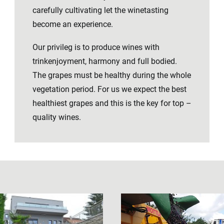
carefully cultivating let the winetasting
become an experience.
Our privileg is to produce wines with
trinkenjoyment, harmony and full bodied.
The grapes must be healthy during the whole
vegetation period. For us we expect the best
healthiest grapes and this is the key for top –
quality wines.