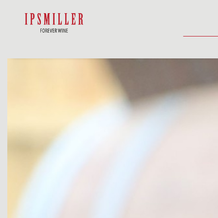
HOME
SHOP
ACCOMMODATIO