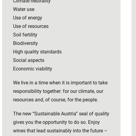
Climate neutrality
Water use
Use of energy
Use of resources
Soil fertility
Biodiversity
High quality standards
Social aspects
Economic viability
We live in a time when it is important to take
responsibility together: for our climate, our
resources and, of course, for the people.
The new “Sustainable Austria” seal of quality
gives you the opportunity to do so. Enjoy
wines that lead sustainably into the future –