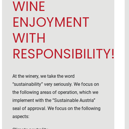
WINE
ENJOYMENT
WITH
RESPONSIBILITY!
At the winery, we take the word
“sustainability” very seriously. We focus on
the following areas of operation, which we
implement with the “Sustainable Austria”
seal of approval. We focus on the following
aspects: