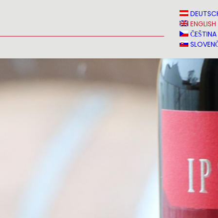
N
NEWS
MEDIA
VINVERY
SALES
CONTACT
DEUTSC
ENGLISH
ČEŠTINA
SLOVENČ