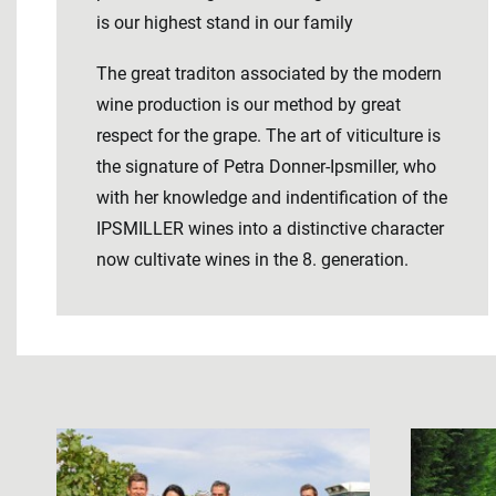
is our highest stand in our family
The great traditon associated by the modern
wine production is our method by great
respect for the grape. The art of viticulture is
the signature of Petra Donner-Ipsmiller, who
with her knowledge and indentification of the
IPSMILLER wines into a distinctive character
now cultivate wines in the 8. generation.