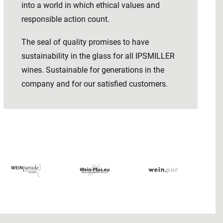
into a world in which ethical values ​​and
responsible action count.
The seal of quality promises to have
sustainability in the glass for all IPSMILLER
wines. Sustainable for generations in the
company and for our satisfied customers.