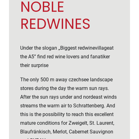
NOBLE
REDWINES
Under the slogan „Biggest redwinevillageat
the A5” find red wine lovers and fanatiker
their surprise
The only 500 m away czechsee landscape
stores during the day the warm sun rays.
After the sun rays under and nordeast winds
streams the warm air to Schrattenberg. And
this is the possibility to reach this excellent
mature conditions for Zweigelt, St. Laurent,
Blaufränkisch, Merlot, Cabernet Sauvignon