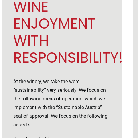
WINE
ENJOYMENT
WITH
RESPONSIBILITY!
At the winery, we take the word
“sustainability” very seriously. We focus on
the following areas of operation, which we
implement with the “Sustainable Austria”
seal of approval. We focus on the following
aspects: