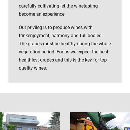
carefully cultivating let the winetasting
become an experience.
Our privileg is to produce wines with
trinkenjoyment, harmony and full bodied.
The grapes must be healthy during the whole
vegetation period. For us we expect the best
healthiest grapes and this is the key for top –
quality wines.