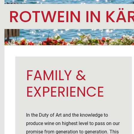
ROTWEIN IN KÄ
FAMILY &
EXPERIENCE
In the Duty of Art and the knowledge to
produce wine on highest level to pass on our
promise from generation to generation. This