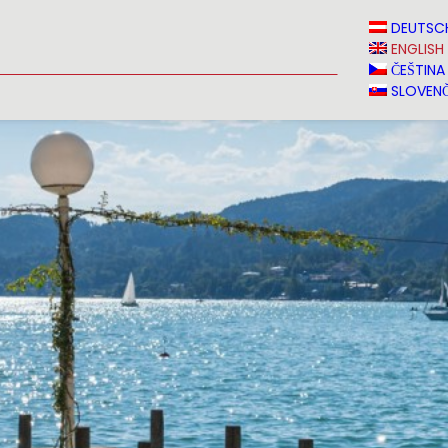
N
NEWS
MEDIA
VINVERY
SALES
CONTACT
DEUTSC
ENGLISH
ČEŠTINA
SLOVENČ