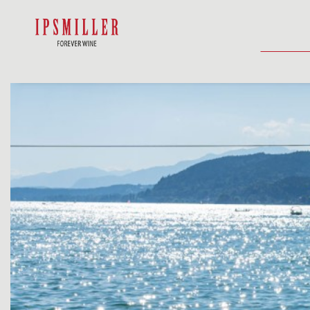
HOME
SHOP
ACCOMMODATIO