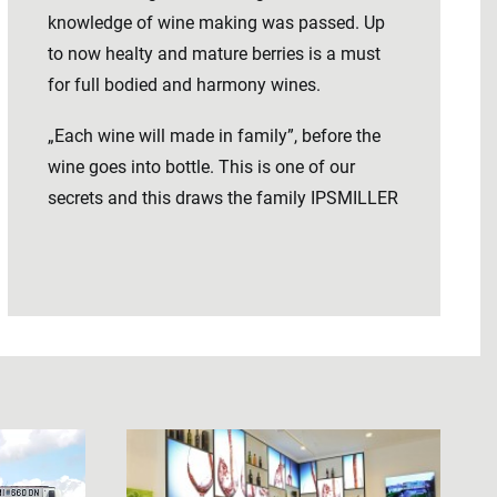
knowledge of wine making was passed. Up
to now healty and mature berries is a must
for full bodied and harmony wines.
„Each wine will made in family”, before the
wine goes into bottle. This is one of our
secrets and this draws the family IPSMILLER