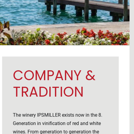
COMPANY &
TRADITION
The winery IPSMILLER exists now in the 8.
Generation in vinification of red and white
wines. From generation to generation the