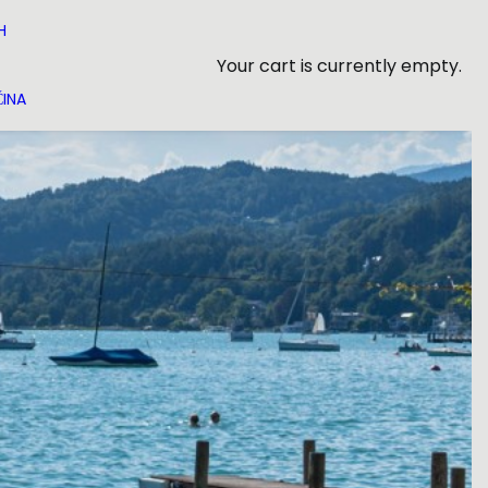
H
Your cart is currently empty.
INA