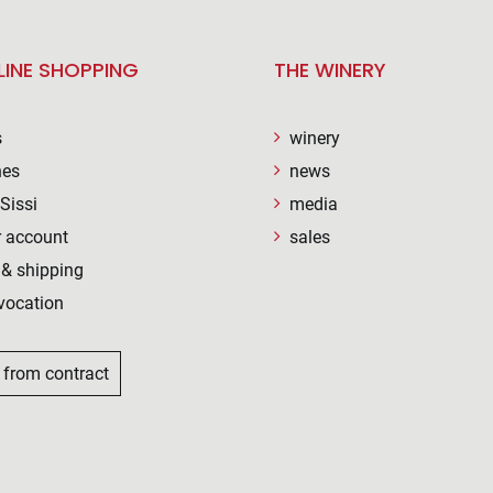
LINE SHOPPING
THE WINERY
s
winery
nes
news
Sissi
media
 account
sales
& shipping
vocation
 from contract