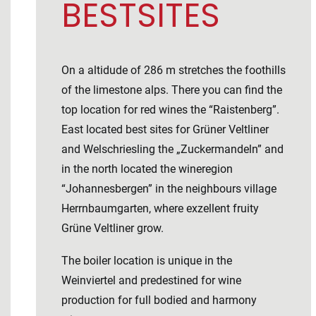
BESTSITES
On a altidude of 286 m stretches the foothills
of the limestone alps. There you can find the
top location for red wines the “Raistenberg”.
East located best sites for Grüner Veltliner
and Welschriesling the „Zuckermandeln” and
in the north located the wineregion
“Johannesbergen” in the neighbours village
Herrnbaumgarten, where exzellent fruity
Grüne Veltliner grow.
The boiler location is unique in the
Weinviertel and predestined for wine
production for full bodied and harmony