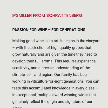
IPSMILLER FROM SCHRATTENBERG
PASSION FOR WINE – FOR GENERATIONS
Making good wine is an art. It begins in the vineyard
– with the selection of high-quality grapes that
grow naturally and are given the time they need to
develop their full aroma. This requires experience,
sensitivity, and a precise understanding of the
climate, soil, and region. Our family has been
working in viticulture for eight generations. You can
taste this accumulated knowledge in every glass –
in exceptional, multiple-award-winning wines that
genuinely reflect the origin and signature of our