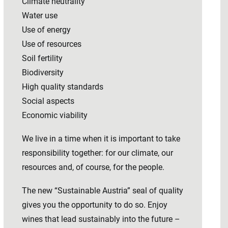
Climate neutrality
Water use
Use of energy
Use of resources
Soil fertility
Biodiversity
High quality standards
Social aspects
Economic viability
We live in a time when it is important to take
responsibility together: for our climate, our
resources and, of course, for the people.
The new “Sustainable Austria” seal of quality
gives you the opportunity to do so. Enjoy
wines that lead sustainably into the future –