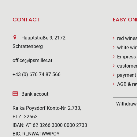
CONTACT
EASY ON
Hauptstraße 9, 2172
red wine
Schrattenberg
white wi
Empress 
office@ipsmiller.at
customer
+43 (0) 676 74 87 566
payment 
AGB & re
Bank accout:
Withdraw
Raika Poysdorf Konto-Nr. 2.733,
BLZ: 32663
IBAN: AT 62 3266 3000 0000 2733
BIC: RLNWATWWPOY