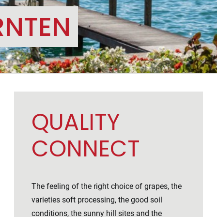
RNTEN
QUALITY
CONNECT
The feeling of the right choice of grapes, the
varieties soft processing, the good soil
conditions, the sunny hill sites and the