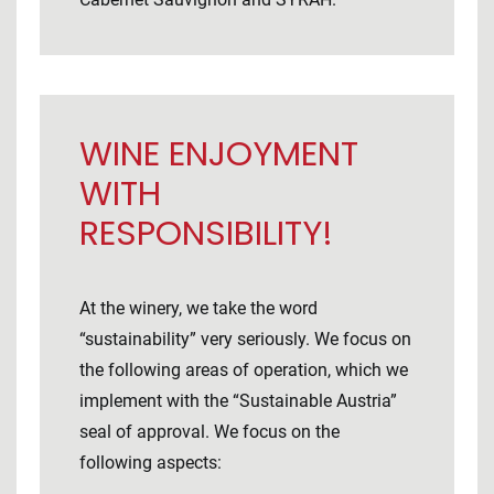
WINE ENJOYMENT
WITH
RESPONSIBILITY!
At the winery, we take the word
“sustainability” very seriously. We focus on
the following areas of operation, which we
implement with the “Sustainable Austria”
seal of approval. We focus on the
following aspects: