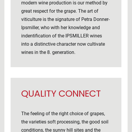
modern wine production is our method by
great respect for the grape. The art of
viticulture is the signature of Petra Donner-
Ipsmiller, who with her knowledge and
indentification of the IPSMILLER wines
into a distinctive character now cultivate
wines in the 8. generation.
QUALITY CONNECT
The feeling of the right choice of grapes,
the varieties soft processing, the good soil
conditions, the sunny hill sites and the