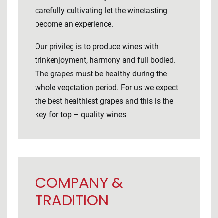
carefully cultivating let the winetasting
become an experience.
Our privileg is to produce wines with
trinkenjoyment, harmony and full bodied.
The grapes must be healthy during the
whole vegetation period. For us we expect
the best healthiest grapes and this is the
key for top – quality wines.
COMPANY &
TRADITION