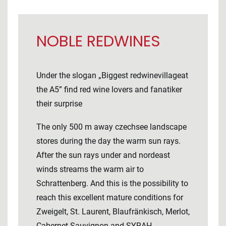
NOBLE REDWINES
Under the slogan „Biggest redwinevillageat
the A5” find red wine lovers and fanatiker
their surprise
The only 500 m away czechsee landscape
stores during the day the warm sun rays.
After the sun rays under and nordeast
winds streams the warm air to
Schrattenberg. And this is the possibility to
reach this excellent mature conditions for
Zweigelt, St. Laurent, Blaufränkisch, Merlot,
Cabernet Sauvignon and SYRAH.