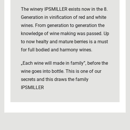
The winery IPSMILLER exists now in the 8.
Generation in vinification of red and white
wines. From generation to generation the
knowledge of wine making was passed. Up
to now healty and mature berries is a must
for full bodied and harmony wines.
„Each wine will made in family”, before the
wine goes into bottle. This is one of our
secrets and this draws the family
IPSMILLER