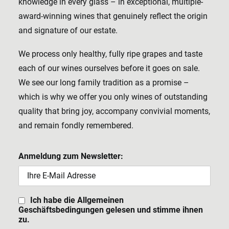
knowledge in every glass – in exceptional, multiple-
award-winning wines that genuinely reflect the origin
and signature of our estate.
We process only healthy, fully ripe grapes and taste
each of our wines ourselves before it goes on sale.
We see our long family tradition as a promise –
which is why we offer you only wines of outstanding
quality that bring joy, accompany convivial moments,
and remain fondly remembered.
Anmeldung zum Newsletter:
Ich habe die Allgemeinen
Geschäftsbedingungen gelesen und stimme ihnen
zu.