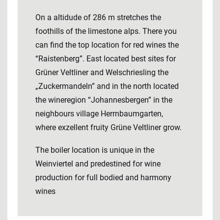
On a altidude of 286 m stretches the
foothills of the limestone alps. There you
can find the top location for red wines the
“Raistenberg”. East located best sites for
Grüner Veltliner and Welschriesling the
„Zuckermandeln” and in the north located
the wineregion “Johannesbergen” in the
neighbours village Herrnbaumgarten,
where exzellent fruity Grüne Veltliner grow.
The boiler location is unique in the
Weinviertel and predestined for wine
production for full bodied and harmony
wines