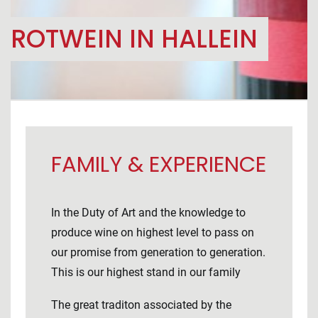
ROTWEIN IN HALLEIN
FAMILY & EXPERIENCE
In the Duty of Art and the knowledge to
produce wine on highest level to pass on
our promise from generation to generation.
This is our highest stand in our family
The great traditon associated by the