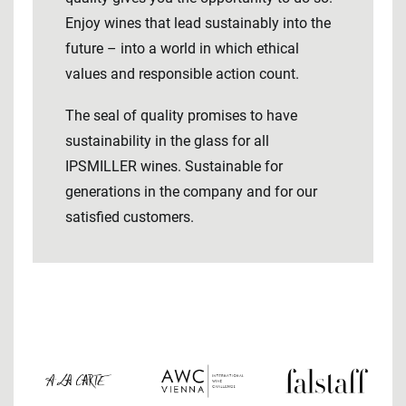
Enjoy wines that lead sustainably into the
future – into a world in which ethical
values ​​and responsible action count.
The seal of quality promises to have
sustainability in the glass for all
IPSMILLER wines. Sustainable for
generations in the company and for our
satisfied customers.