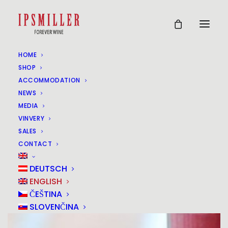
HOME
SHOP
ACCOMMODATION
NEWS
MEDIA
VINVERY
SALES
CONTACT
DEUTSCH
ENGLISH
ČEŠTINA
SLOVENČINA