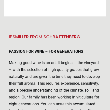
IPSMILLER FROM SCHRATTENBERG
PASSION FOR WINE – FOR GENERATIONS
Making good wine is an art. It begins in the vineyard
– with the selection of high-quality grapes that grow
naturally and are given the time they need to develop
their full aroma. This requires experience, sensitivity,
and a precise understanding of the climate, soil, and
region. Our family has been working in viticulture for
eight generations. You can taste this accumulated