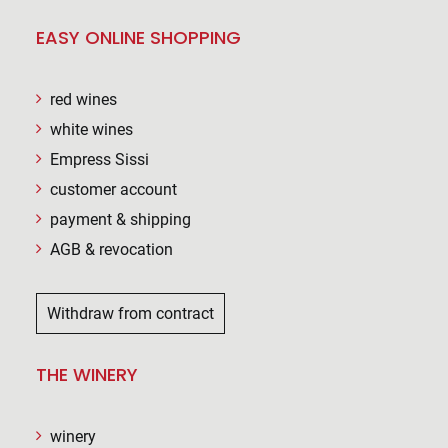
EASY ONLINE SHOPPING
red wines
white wines
Empress Sissi
customer account
payment & shipping
AGB & revocation
Withdraw from contract
THE WINERY
winery