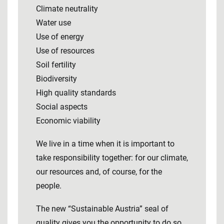
Climate neutrality
Water use
Use of energy
Use of resources
Soil fertility
Biodiversity
High quality standards
Social aspects
Economic viability
We live in a time when it is important to
take responsibility together: for our climate,
our resources and, of course, for the
people.
The new “Sustainable Austria” seal of
quality gives you the opportunity to do so.