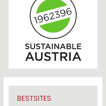
BESTSITES