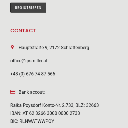
CONTACT
Hauptstraße 9, 2172 Schrattenberg
office@ipsmiller.at
+43 (0) 676 74 87 566
Bank accout:
Raika Poysdorf Konto-Nr. 2.733, BLZ: 32663
IBAN: AT 62 3266 3000 0000 2733
BIC: RLNWATWWPOY