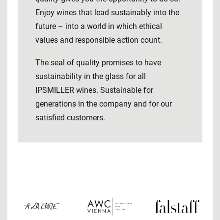
Enjoy wines that lead sustainably into the
future – into a world in which ethical
values ​​and responsible action count.
The seal of quality promises to have
sustainability in the glass for all
IPSMILLER wines. Sustainable for
generations in the company and for our
satisfied customers.