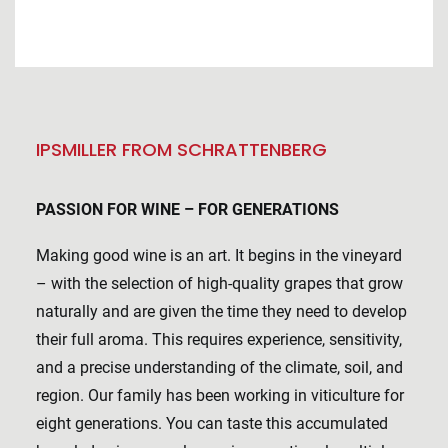
IPSMILLER FROM SCHRATTENBERG
PASSION FOR WINE – FOR GENERATIONS
Making good wine is an art. It begins in the vineyard
– with the selection of high-quality grapes that grow
naturally and are given the time they need to develop
their full aroma. This requires experience, sensitivity,
and a precise understanding of the climate, soil, and
region. Our family has been working in viticulture for
eight generations. You can taste this accumulated