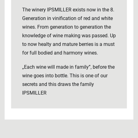
The winery IPSMILLER exists now in the 8.
Generation in vinification of red and white
wines. From generation to generation the
knowledge of wine making was passed. Up
to now healty and mature berries is a must
for full bodied and harmony wines.
„Each wine will made in family”, before the
wine goes into bottle. This is one of our
secrets and this draws the family
IPSMILLER