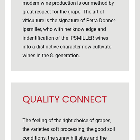
modern wine production is our method by
great respect for the grape. The art of
viticulture is the signature of Petra Donner-
Ipsmiller, who with her knowledge and
indentification of the IPSMILLER wines
into a distinctive character now cultivate
wines in the 8. generation.
QUALITY CONNECT
The feeling of the right choice of grapes,
the varieties soft processing, the good soil
conditions, the sunny hill sites and the