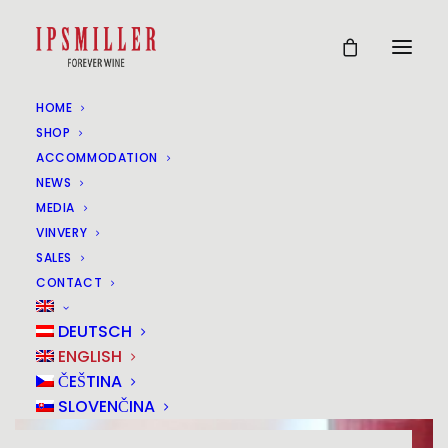
HOME
SHOP
ACCOMMODATION
NEWS
MEDIA
VINVERY
SALES
CONTACT
DEUTSCH
ENGLISH
ČEŠTINA
SLOVENČINA