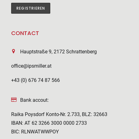
CONTACT
Hauptstraße 9, 2172 Schrattenberg
office@ipsmiller.at
+43 (0) 676 74 87 566
Bank accout:
Raika Poysdorf Konto-Nr. 2.733, BLZ: 32663
IBAN: AT 62 3266 3000 0000 2733
BIC: RLNWATWWPOY