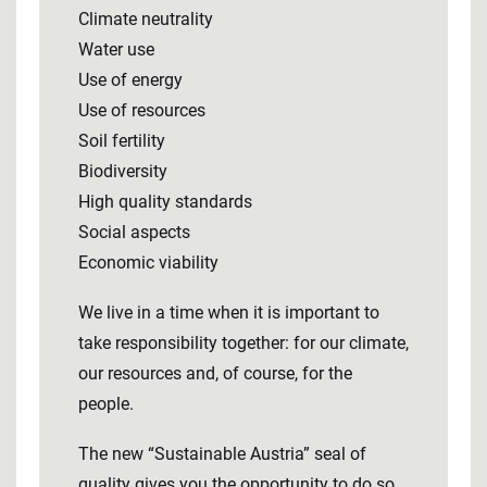
Climate neutrality
Water use
Use of energy
Use of resources
Soil fertility
Biodiversity
High quality standards
Social aspects
Economic viability
We live in a time when it is important to
take responsibility together: for our climate,
our resources and, of course, for the
people.
The new “Sustainable Austria” seal of
quality gives you the opportunity to do so.