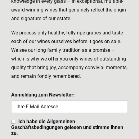
knowledge in every glass – in exceptional, multiple-
award-winning wines that genuinely reflect the origin
and signature of our estate.
We process only healthy, fully ripe grapes and taste
each of our wines ourselves before it goes on sale.
We see our long family tradition as a promise –
which is why we offer you only wines of outstanding
quality that bring joy, accompany convivial moments,
and remain fondly remembered.
Anmeldung zum Newsletter:
Ich habe die Allgemeinen
Geschäftsbedingungen gelesen und stimme ihnen
zu.