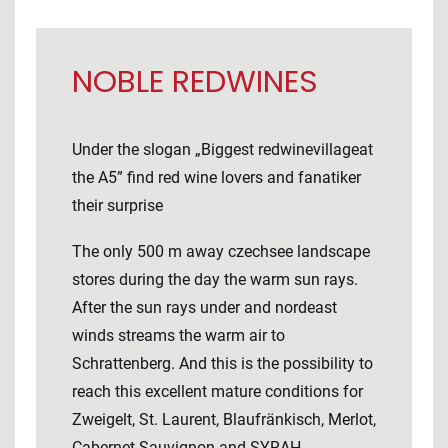
NOBLE REDWINES
Under the slogan „Biggest redwinevillageat
the A5” find red wine lovers and fanatiker
their surprise
The only 500 m away czechsee landscape
stores during the day the warm sun rays.
After the sun rays under and nordeast
winds streams the warm air to
Schrattenberg. And this is the possibility to
reach this excellent mature conditions for
Zweigelt, St. Laurent, Blaufränkisch, Merlot,
Cabernet Sauvignon and SYRAH.