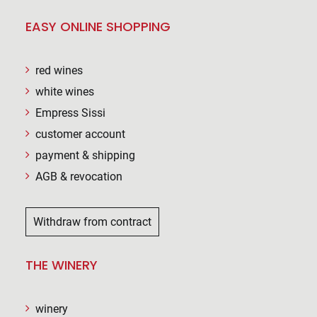
EASY ONLINE SHOPPING
red wines
white wines
Empress Sissi
customer account
payment & shipping
AGB & revocation
Withdraw from contract
THE WINERY
winery