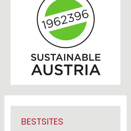
BESTSITES