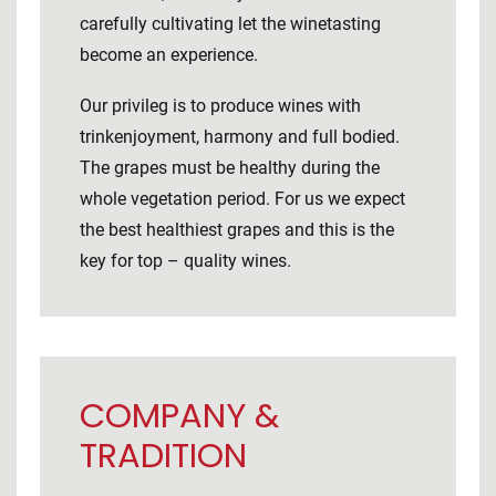
carefully cultivating let the winetasting
become an experience.
Our privileg is to produce wines with
trinkenjoyment, harmony and full bodied.
The grapes must be healthy during the
whole vegetation period. For us we expect
the best healthiest grapes and this is the
key for top – quality wines.
COMPANY &
TRADITION