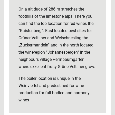
On a altidude of 286 m stretches the
foothills of the limestone alps. There you
can find the top location for red wines the
“Raistenberg”. East located best sites for
Grüner Veltliner and Welschriesling the
„Zuckermandeln” and in the north located
the wineregion “Johannesbergen” in the
neighbours village Herrnbaumgarten,
where exzellent fruity Grüne Veltliner grow.
The boiler location is unique in the
Weinviertel and predestined for wine
production for full bodied and harmony
wines