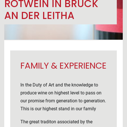
ROTWEIN IN BRUCK
AN DER LEITHA
FAMILY & EXPERIENCE
In the Duty of Art and the knowledge to
produce wine on highest level to pass on
our promise from generation to generation.
This is our highest stand in our family
The great traditon associated by the