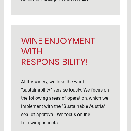
WINE ENJOYMENT
WITH
RESPONSIBILITY!
At the winery, we take the word
“sustainability” very seriously. We focus on
the following areas of operation, which we
implement with the “Sustainable Austria”
seal of approval. We focus on the
following aspects: