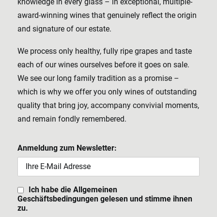
knowledge in every glass – in exceptional, multiple-
award-winning wines that genuinely reflect the origin
and signature of our estate.
We process only healthy, fully ripe grapes and taste
each of our wines ourselves before it goes on sale.
We see our long family tradition as a promise –
which is why we offer you only wines of outstanding
quality that bring joy, accompany convivial moments,
and remain fondly remembered.
Anmeldung zum Newsletter:
Ich habe die Allgemeinen
Geschäftsbedingungen gelesen und stimme ihnen
zu.