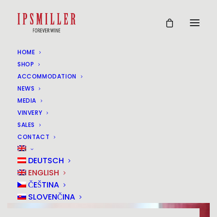
HOME
SHOP
ACCOMMODATION
NEWS
MEDIA
VINVERY
SALES
CONTACT
DEUTSCH
ENGLISH
ČEŠTINA
SLOVENČINA