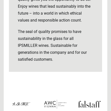
Enjoy wines that lead sustainably into the
future – into a world in which ethical
values ​​and responsible action count.
The seal of quality promises to have
sustainability in the glass for all
IPSMILLER wines. Sustainable for
generations in the company and for our
satisfied customers.