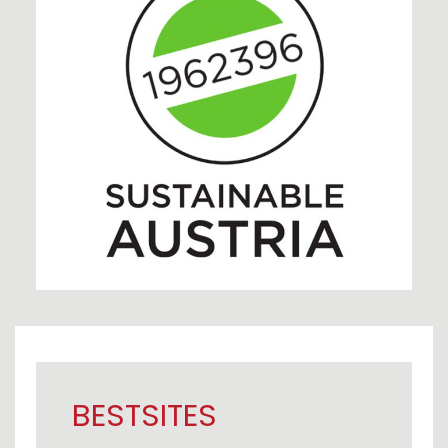
BESTSITES