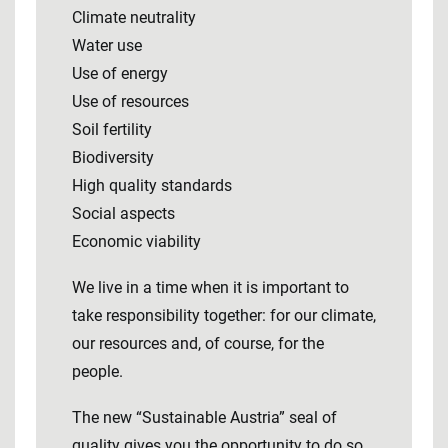
Climate neutrality
Water use
Use of energy
Use of resources
Soil fertility
Biodiversity
High quality standards
Social aspects
Economic viability
We live in a time when it is important to
take responsibility together: for our climate,
our resources and, of course, for the
people.
The new “Sustainable Austria” seal of
quality gives you the opportunity to do so.