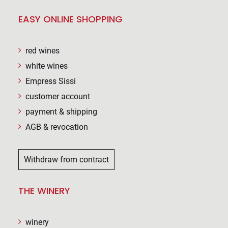
EASY ONLINE SHOPPING
red wines
white wines
Empress Sissi
customer account
payment & shipping
AGB & revocation
Withdraw from contract
THE WINERY
winery