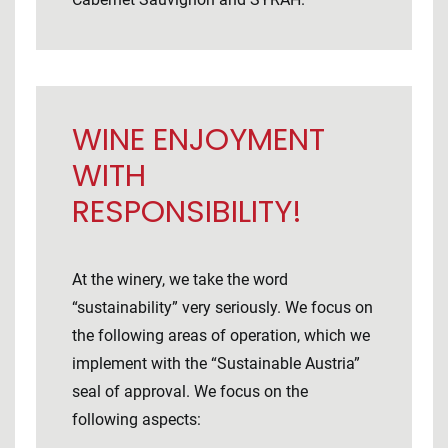
WINE ENJOYMENT
WITH
RESPONSIBILITY!
At the winery, we take the word
“sustainability” very seriously. We focus on
the following areas of operation, which we
implement with the “Sustainable Austria”
seal of approval. We focus on the
following aspects: