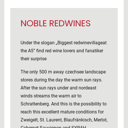
NOBLE REDWINES
Under the slogan „Biggest redwinevillageat
the A5” find red wine lovers and fanatiker
their surprise
The only 500 m away czechsee landscape
stores during the day the warm sun rays.
After the sun rays under and nordeast
winds streams the warm air to
Schrattenberg. And this is the possibility to
reach this excellent mature conditions for
Zweigelt, St. Laurent, Blaufränkisch, Merlot,
Cabernet Sauvignon and SYRAH.