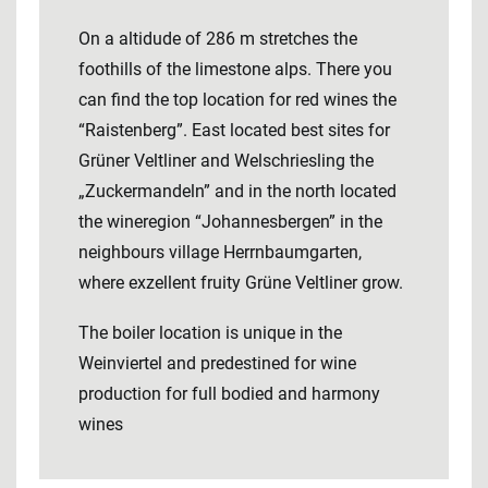
On a altidude of 286 m stretches the
foothills of the limestone alps. There you
can find the top location for red wines the
“Raistenberg”. East located best sites for
Grüner Veltliner and Welschriesling the
„Zuckermandeln” and in the north located
the wineregion “Johannesbergen” in the
neighbours village Herrnbaumgarten,
where exzellent fruity Grüne Veltliner grow.
The boiler location is unique in the
Weinviertel and predestined for wine
production for full bodied and harmony
wines