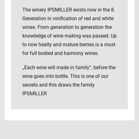
The winery IPSMILLER exists now in the 8.
Generation in vinification of red and white
wines. From generation to generation the
knowledge of wine making was passed. Up
to now healty and mature berries is a must
for full bodied and harmony wines.
„Each wine will made in family”, before the
wine goes into bottle. This is one of our
secrets and this draws the family
IPSMILLER