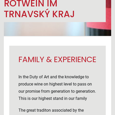
ROTWEIN IM
TRNAVSKÝ KRAJ
FAMILY & EXPERIENCE
In the Duty of Art and the knowledge to
produce wine on highest level to pass on
our promise from generation to generation.
This is our highest stand in our family
The great traditon associated by the