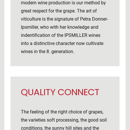
modern wine production is our method by
great respect for the grape. The art of
viticulture is the signature of Petra Donner-
Ipsmiller, who with her knowledge and
indentification of the IPSMILLER wines
into a distinctive character now cultivate
wines in the 8. generation.
QUALITY CONNECT
The feeling of the right choice of grapes,
the varieties soft processing, the good soil
conditions, the sunny hill sites and the