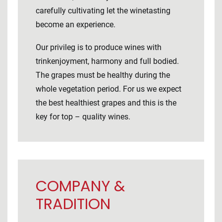
carefully cultivating let the winetasting
become an experience.
Our privileg is to produce wines with
trinkenjoyment, harmony and full bodied.
The grapes must be healthy during the
whole vegetation period. For us we expect
the best healthiest grapes and this is the
key for top – quality wines.
COMPANY &
TRADITION