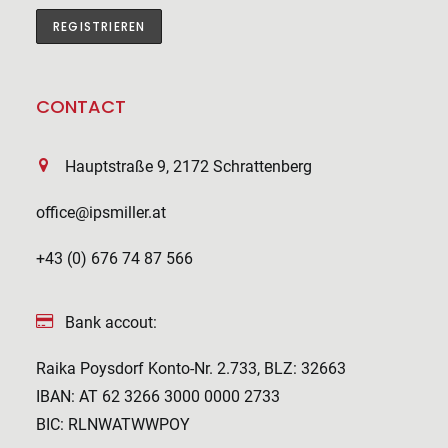
CONTACT
Hauptstraße 9, 2172 Schrattenberg
office@ipsmiller.at
+43 (0) 676 74 87 566
Bank accout:
Raika Poysdorf Konto-Nr. 2.733, BLZ: 32663
IBAN: AT 62 3266 3000 0000 2733
BIC: RLNWATWWPOY