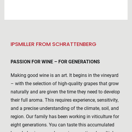
IPSMILLER FROM SCHRATTENBERG
PASSION FOR WINE – FOR GENERATIONS
Making good wine is an art. It begins in the vineyard
– with the selection of high-quality grapes that grow
naturally and are given the time they need to develop
their full aroma. This requires experience, sensitivity,
and a precise understanding of the climate, soil, and
region. Our family has been working in viticulture for
eight generations. You can taste this accumulated