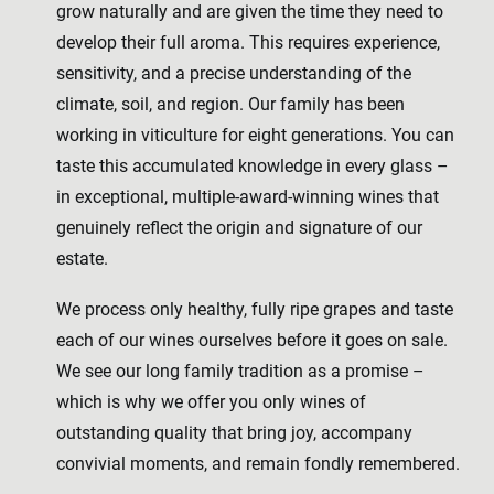
grow naturally and are given the time they need to
develop their full aroma. This requires experience,
sensitivity, and a precise understanding of the
climate, soil, and region. Our family has been
working in viticulture for eight generations. You can
taste this accumulated knowledge in every glass –
in exceptional, multiple-award-winning wines that
genuinely reflect the origin and signature of our
estate.
We process only healthy, fully ripe grapes and taste
each of our wines ourselves before it goes on sale.
We see our long family tradition as a promise –
which is why we offer you only wines of
outstanding quality that bring joy, accompany
convivial moments, and remain fondly remembered.