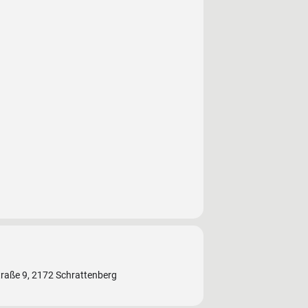
traße 9, 2172 Schrattenberg