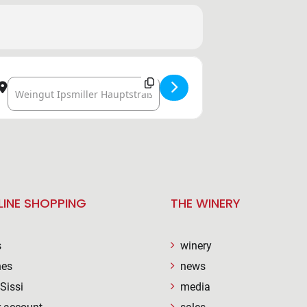
Destination Address - VINEYARD IN THE VINEYARD [LR9DA
LINE SHOPPING
THE WINERY
s
winery
nes
news
Sissi
media