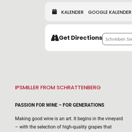
KALENDER
GOOGLE KALENDER
Address - VI
Get Directions
IPSMILLER FROM SCHRATTENBERG
PASSION FOR WINE – FOR GENERATIONS
Making good wine is an art. It begins in the vineyard
– with the selection of high-quality grapes that