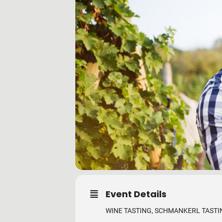
Event Details
WINE TASTING, SCHMANKERL TASTIN