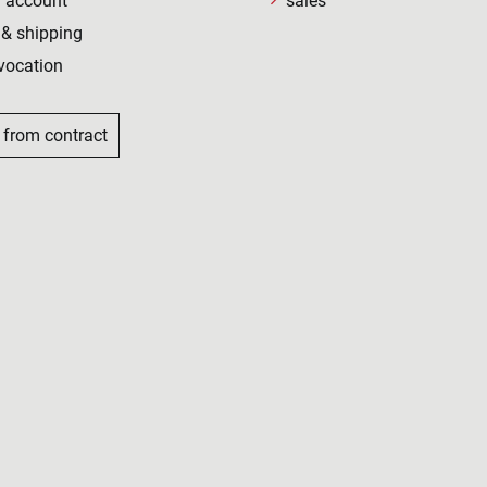
 account
sales
& shipping
vocation
 from contract