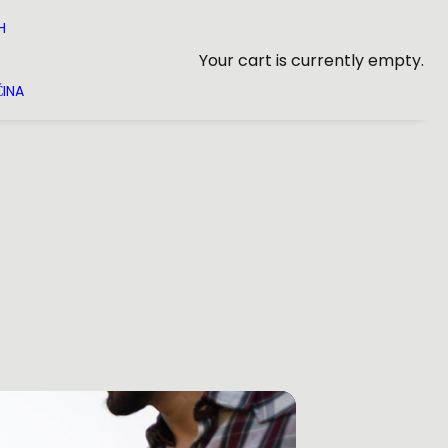
H
Your cart is currently empty.
INA