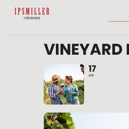
HOME
SHOP
ACCOMMODATIO
VINEYARD 
17
APR