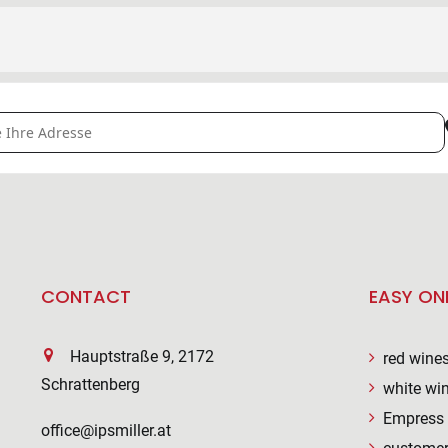
NEYARD IN THE VINEYARD [bdex8PUxS]
CONTACT
EASY ON
Hauptstraße 9, 2172
red wine
Schrattenberg
white wi
Empress 
office@ipsmiller.at