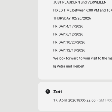
JUST PLAUDERN und VERWEILEN!
FIXED TIME between 6:00 PM and 10
THURSDAY: 02/20/2026
FRIDAY: 4/17/2026
FRIDAY: 6/12/2026
FRIDAY: 10/23/2026
FRIDAY: 12/18/2026
We look forward to your visit to the m
lg Petra und Herbert
Zeit
17. April 2026
18:00
-
22:00
(GMT+00