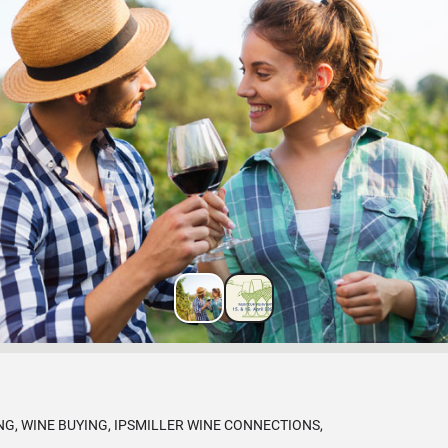
G, WINE BUYING, IPSMILLER WINE CONNECTIONS,