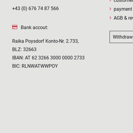
customer
+43 (0) 676 74 87 566
payment 
AGB & re
Bank accout:
Withdraw
Raika Poysdorf Konto-Nr. 2.733,
BLZ: 32663
IBAN: AT 62 3266 3000 0000 2733
BIC: RLNWATWWPOY