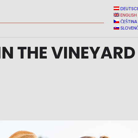
N
NEWS
MEDIA
VINVERY
SALES
CONTACT
DEUTSC
ENGLISH
ČEŠTINA
SLOVENČ
IN THE VINEYARD