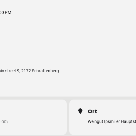
:00 PM
ain street 9, 2172 Schrattenberg
Ort
:00)
Weingut Ipsmiller Haupts