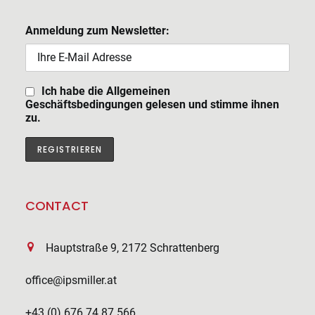
Anmeldung zum Newsletter:
Ich habe die Allgemeinen
Geschäftsbedingungen gelesen und stimme ihnen
zu.
CONTACT
Hauptstraße 9, 2172 Schrattenberg
office@ipsmiller.at
+43 (0) 676 74 87 566