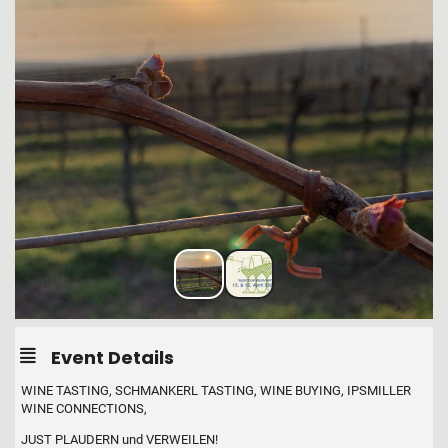
Event Details
WINE TASTING, SCHMANKERL TASTING, WINE BUYING, IPSMILLER
WINE CONNECTIONS,
JUST PLAUDERN und VERWEILEN!