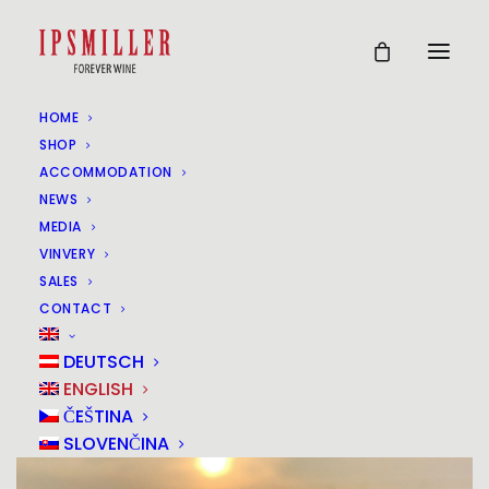
HOME
VINEYARD IN THE
SHOP
ACCOMMODATION
VINEYARD (COPY)
NEWS
MEDIA
(COPY)
VINVERY
SALES
28
CONTACT
AUG
DEUTSCH
ENGLISH
ČEŠTINA
SLOVENČINA