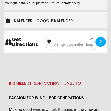
Weingut Ipsmiller Hauptstraße 9, 2172 Schrattenberg
KALENDER
GOOGLE KALENDER
Get
Address - VINEYARD IN THE VINEYAR
Destination Address - VINEYAR
Directions
IPSMILLER FROM SCHRATTENBERG
PASSION FOR WINE – FOR GENERATIONS
Making good wine is an art. It begins in the vineyard