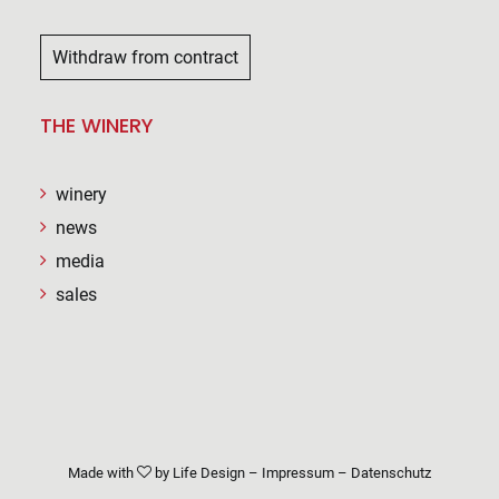
Withdraw from contract
THE WINERY
winery
news
media
sales
Made with
by
Life Design
–
Impressum
–
Datenschutz