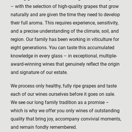
– with the selection of high-quality grapes that grow
naturally and are given the time they need to develop
their full aroma. This requires experience, sensitivity,
and a precise understanding of the climate, soil, and
region. Our family has been working in viticulture for
eight generations. You can taste this accumulated
knowledge in every glass – in exceptional, multiple-
award-winning wines that genuinely reflect the origin
and signature of our estate.
We process only healthy, fully ripe grapes and taste
each of our wines ourselves before it goes on sale.
We see our long family tradition as a promise –
which is why we offer you only wines of outstanding
quality that bring joy, accompany convivial moments,
and remain fondly remembered.