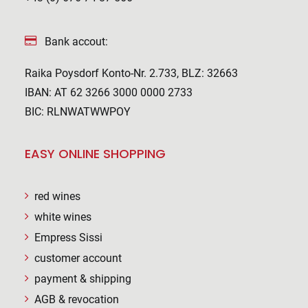
Bank accout:
Raika Poysdorf Konto-Nr. 2.733, BLZ: 32663
IBAN: AT 62 3266 3000 0000 2733
BIC: RLNWATWWPOY
EASY ONLINE SHOPPING
red wines
white wines
Empress Sissi
customer account
payment & shipping
AGB & revocation