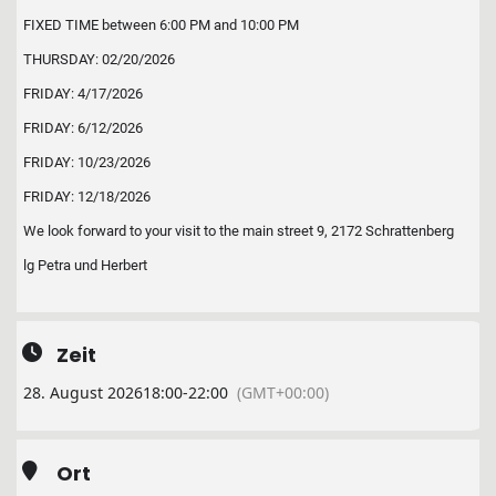
FIXED TIME between 6:00 PM and 10:00 PM
THURSDAY: 02/20/2026
FRIDAY: 4/17/2026
FRIDAY: 6/12/2026
FRIDAY: 10/23/2026
FRIDAY: 12/18/2026
We look forward to your visit to the main street 9, 2172 Schrattenberg
lg Petra und Herbert
Zeit
28. August 2026
18:00
-
22:00
(GMT+00:00)
Ort