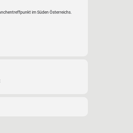
ranchentreffpunkt im Süden Österreichs.
t