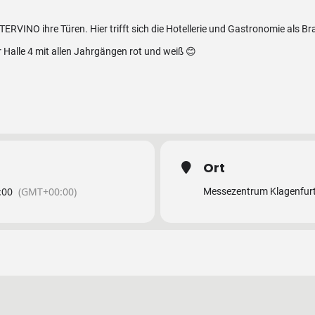
TERVINO ihre Türen. Hier trifft sich die Hotellerie und Gastronomie als B
r Halle 4 mit allen Jahrgängen rot und weiß 😊
Ort
:00
(GMT+00:00)
Messezentrum Klagenfur