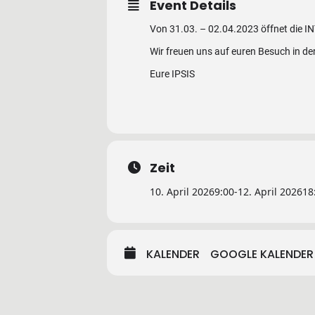
Event Details
Von 31.03. – 02.04.2023 öffnet die IN
Wir freuen uns auf euren Besuch in de
Eure IPSIS
Zeit
10. April 2026
9:00
-
12. April 2026
18
KALENDER
GOOGLE KALENDER