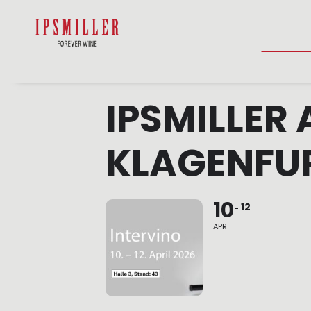
HOME
SHOP
ACCOMMODATIO
IPSMILLER 
KLAGENFU
10
12
APR