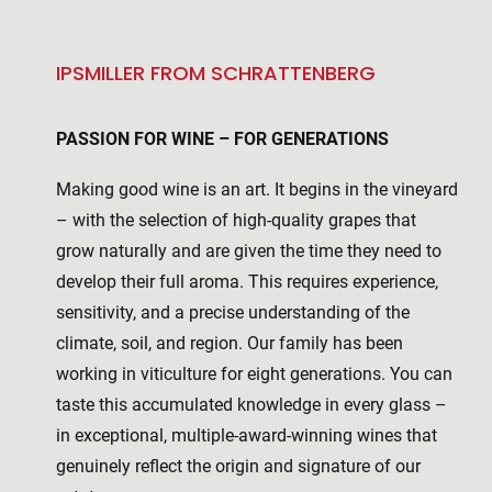
IPSMILLER FROM SCHRATTENBERG
PASSION FOR WINE – FOR GENERATIONS
Making good wine is an art. It begins in the vineyard
– with the selection of high-quality grapes that
grow naturally and are given the time they need to
develop their full aroma. This requires experience,
sensitivity, and a precise understanding of the
climate, soil, and region. Our family has been
working in viticulture for eight generations. You can
taste this accumulated knowledge in every glass –
in exceptional, multiple-award-winning wines that
genuinely reflect the origin and signature of our