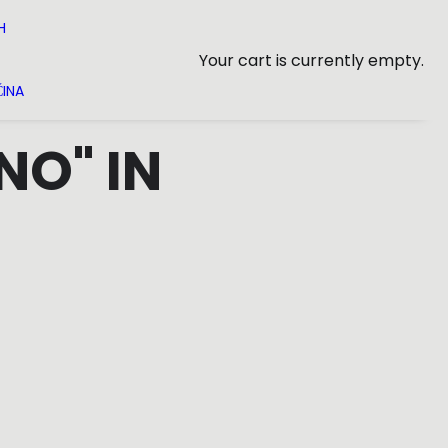
H
Your cart is currently empty.
INA
NO" IN