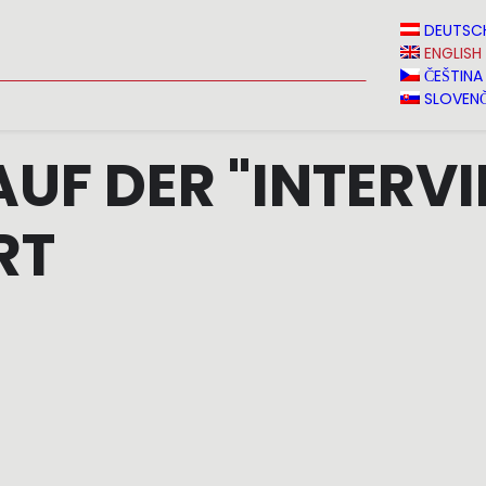
N
NEWS
MEDIA
VINVERY
SALES
CONTACT
DEUTSC
ENGLISH
ČEŠTINA
SLOVENČ
AUF DER "INTERVI
RT