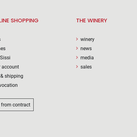
LINE SHOPPING
THE WINERY
s
winery
nes
news
Sissi
media
 account
sales
& shipping
vocation
 from contract