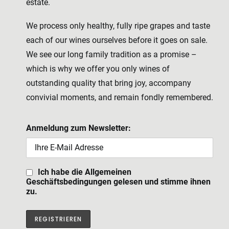
estate.
We process only healthy, fully ripe grapes and taste
each of our wines ourselves before it goes on sale.
We see our long family tradition as a promise –
which is why we offer you only wines of
outstanding quality that bring joy, accompany
convivial moments, and remain fondly remembered.
Anmeldung zum Newsletter:
Ich habe die Allgemeinen
Geschäftsbedingungen gelesen und stimme ihnen
zu.