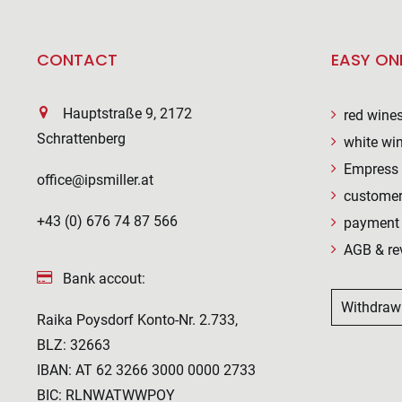
CONTACT
EASY ON
Hauptstraße 9, 2172
red wine
Schrattenberg
white wi
Empress 
office@ipsmiller.at
customer
+43 (0) 676 74 87 566
payment 
AGB & re
Bank accout:
Withdraw
Raika Poysdorf Konto-Nr. 2.733,
BLZ: 32663
IBAN: AT 62 3266 3000 0000 2733
BIC: RLNWATWWPOY