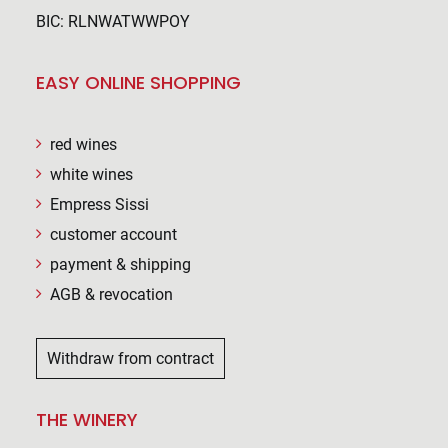
BIC: RLNWATWWPOY
EASY ONLINE SHOPPING
red wines
white wines
Empress Sissi
customer account
payment & shipping
AGB & revocation
Withdraw from contract
THE WINERY