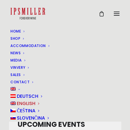
HOME
SHOP
Events at this location
ACCOMMODATION
NEWS
MEDIA
VINVERY
POYSDORF
SALES
CONTACT
Gstetten
DEUTSCH
ENGLISH
ČEŠTINA
SLOVENČINA
UPCOMING EVENTS