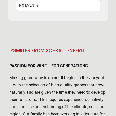
NO EVENTS
IPSMILLER FROM SCHRATTENBERG
PASSION FOR WINE – FOR GENERATIONS
Making good wine is an art. It begins in the vineyard
– with the selection of high-quality grapes that grow
naturally and are given the time they need to develop
their full aroma. This requires experience, sensitivity,
and a precise understanding of the climate, soil, and
region. Our family has been working in viticulture for