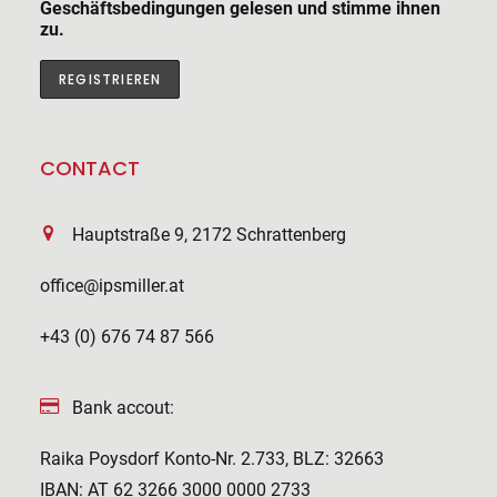
Geschäftsbedingungen gelesen und stimme ihnen
zu.
CONTACT
Hauptstraße 9, 2172 Schrattenberg
office@ipsmiller.at
+43 (0) 676 74 87 566
Bank accout:
Raika Poysdorf Konto-Nr. 2.733, BLZ: 32663
IBAN: AT 62 3266 3000 0000 2733