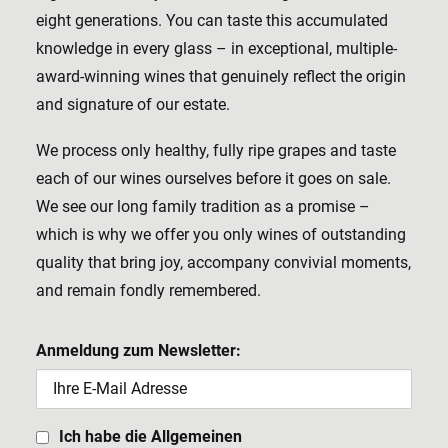
eight generations. You can taste this accumulated
knowledge in every glass – in exceptional, multiple-
award-winning wines that genuinely reflect the origin
and signature of our estate.
We process only healthy, fully ripe grapes and taste
each of our wines ourselves before it goes on sale.
We see our long family tradition as a promise –
which is why we offer you only wines of outstanding
quality that bring joy, accompany convivial moments,
and remain fondly remembered.
Anmeldung zum Newsletter:
Ich habe die Allgemeinen