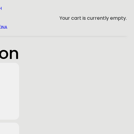
H
Your cart is currently empty.
INA
ion