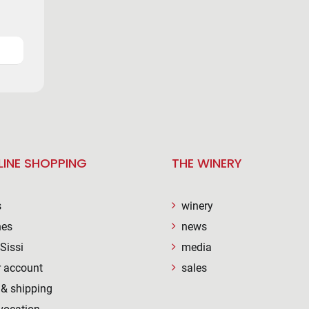
LINE SHOPPING
THE WINERY
s
winery
nes
news
Sissi
media
 account
sales
& shipping