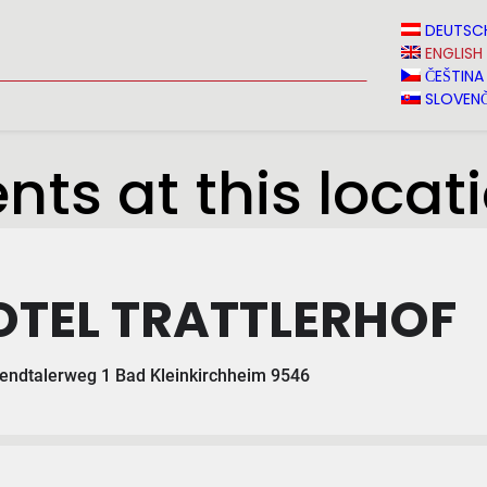
N
NEWS
MEDIA
VINVERY
SALES
CONTACT
DEUTSC
ENGLISH
ČEŠTINA
SLOVENČ
nts at this locat
OTEL TRATTLERHOF
ndtalerweg 1 Bad Kleinkirchheim 9546