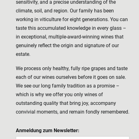
sensitivity, and a precise understanding of the
climate, soil, and region. Our family has been
working in viticulture for eight generations. You can
taste this accumulated knowledge in every glass –
in exceptional, multiple-award-winning wines that
genuinely reflect the origin and signature of our
estate.
We process only healthy, fully ripe grapes and taste
each of our wines ourselves before it goes on sale.
We see our long family tradition as a promise –
which is why we offer you only wines of
outstanding quality that bring joy, accompany
convivial moments, and remain fondly remembered.
Anmeldung zum Newsletter: