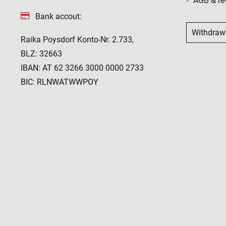
AGB & re
Bank accout:
Withdraw
Raika Poysdorf Konto-Nr. 2.733,
BLZ: 32663
IBAN: AT 62 3266 3000 0000 2733
BIC: RLNWATWWPOY