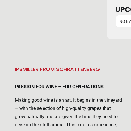
UPC
NO E
IPSMILLER FROM SCHRATTENBERG
PASSION FOR WINE – FOR GENERATIONS
Making good wine is an art. It begins in the vineyard
– with the selection of high-quality grapes that
grow naturally and are given the time they need to
develop their full aroma. This requires experience,