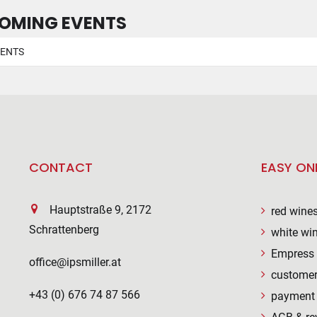
OMING EVENTS
VENTS
CONTACT
EASY ON
Hauptstraße 9, 2172
red wine
Schrattenberg
white wi
Empress 
office@ipsmiller.at
customer
+43 (0) 676 74 87 566
payment 