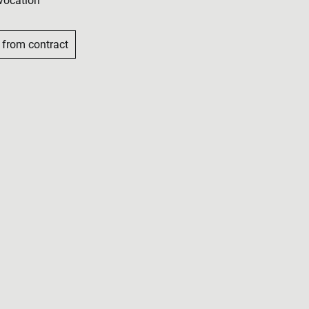
vocation
 from contract