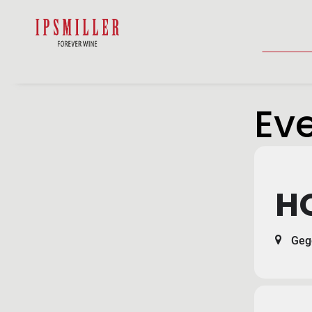
HOME
SHOP
ACCOMMODATIO
Eve
H
Gege